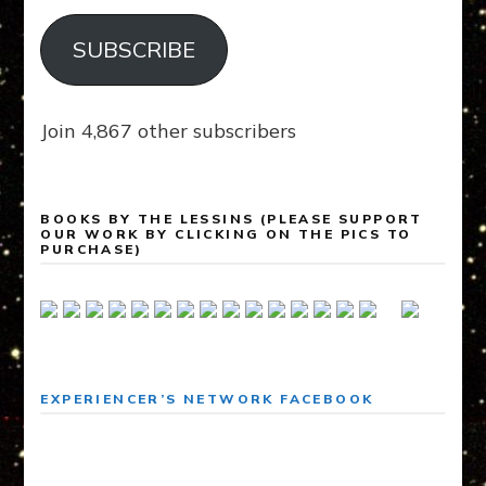
SUBSCRIBE
Join 4,867 other subscribers
BOOKS BY THE LESSINS (PLEASE SUPPORT
OUR WORK BY CLICKING ON THE PICS TO
PURCHASE)
EXPERIENCER’S NETWORK FACEBOOK