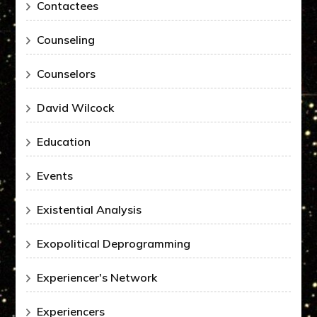
Contactees
Counseling
Counselors
David Wilcock
Education
Events
Existential Analysis
Exopolitical Deprogramming
Experiencer's Network
Experiencers