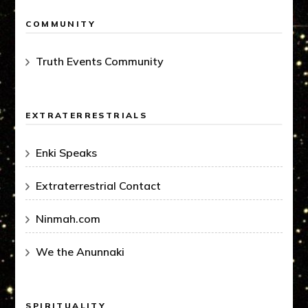
COMMUNITY
Truth Events Community
EXTRATERRESTRIALS
Enki Speaks
Extraterrestrial Contact
Ninmah.com
We the Anunnaki
SPIRITUALITY