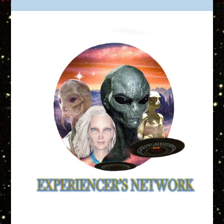
Truth is Out There