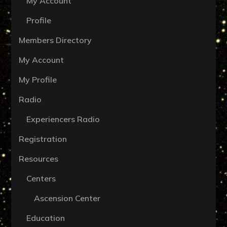
My Account
Profile
Members Directory
My Account
My Profile
Radio
Experiencers Radio
Registration
Resources
Centers
Ascension Center
Education