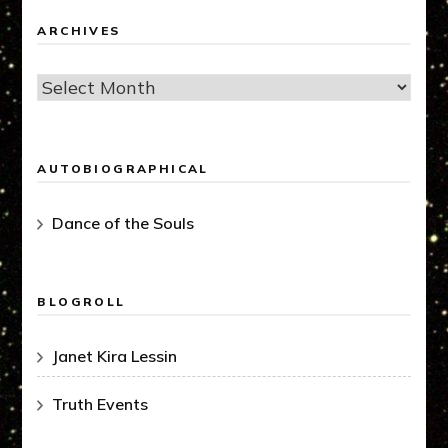
ARCHIVES
Archives
AUTOBIOGRAPHICAL
Dance of the Souls
BLOGROLL
Janet Kira Lessin
Truth Events