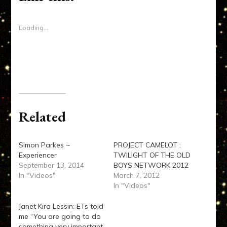
in
new
window)
Loading...
Related
Simon Parkes ~
PROJECT CAMELOT :
Experiencer
TWILIGHT OF THE OLD
September 13, 2014
BOYS NETWORK 2012
In "Videos"
March 7, 2012
In "Videos"
Janet Kira Lessin: ETs told
me “You are going to do
something very important