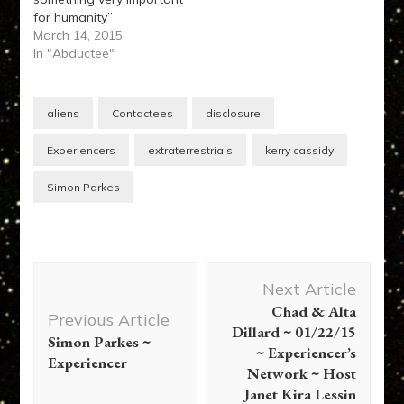
for humanity”
March 14, 2015
In "Abductee"
aliens
Contactees
disclosure
Experiencers
extraterrestrials
kerry cassidy
Simon Parkes
Post
Next Article
Navigation
Chad & Alta
Previous Article
Dillard ~ 01/22/15
Simon Parkes ~
~ Experiencer’s
Experiencer
Network ~ Host
Janet Kira Lessin