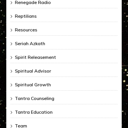
Renegade Radio
Reptilians
Resources
Seriah Azkath
Spirit Releasement
Spiritual Advisor
Spiritual Growth
Tantra Counseling
Tantra Education
Team