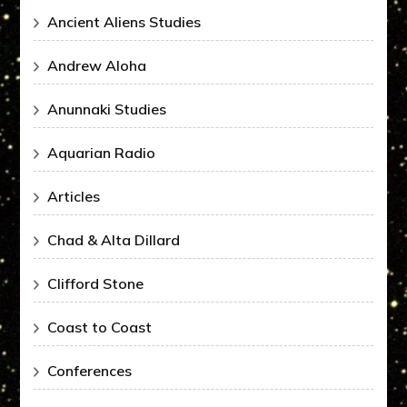
Ancient Aliens Studies
Andrew Aloha
Anunnaki Studies
Aquarian Radio
Articles
Chad & Alta Dillard
Clifford Stone
Coast to Coast
Conferences