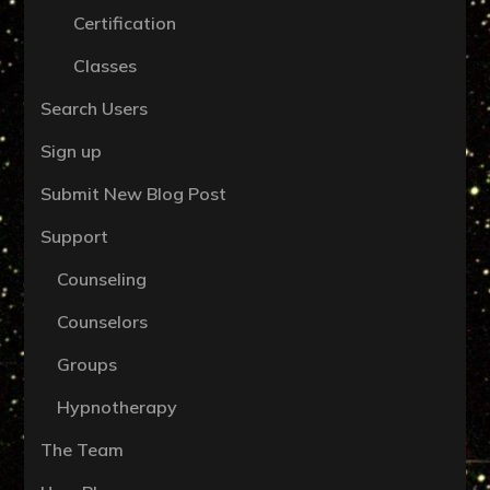
Certification
Classes
Search Users
Sign up
Submit New Blog Post
Support
Counseling
Counselors
Groups
Hypnotherapy
The Team