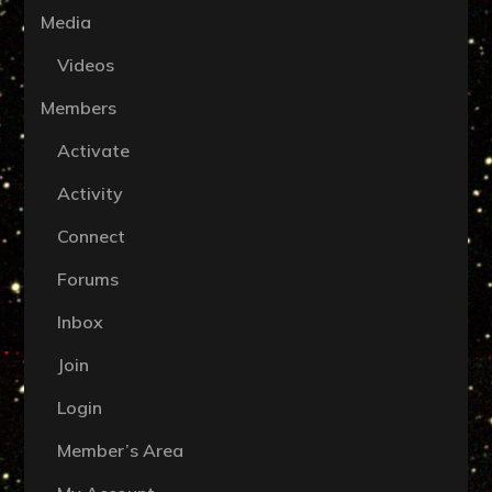
Media
Videos
Members
Activate
Activity
Connect
Forums
Inbox
Join
Login
Member’s Area