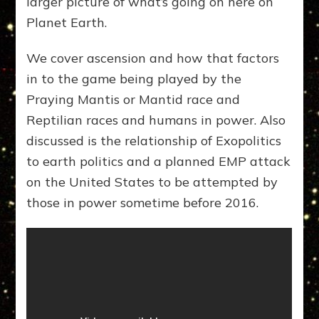
larger picture of what’s going on here on
Planet Earth.
We cover ascension and how that factors
in to the game being played by the
Praying Mantis or Mantid race and
Reptilian races and humans in power. Also
discussed is the relationship of Exopolitics
to earth politics and a planned EMP attack
on the United States to be attempted by
those in power sometime before 2016.