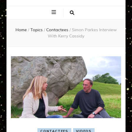
EXPERIENCE
NETWORK
Home
/
Topics
/
Contactees
/
Simon Parkes Interview
With Kerry Cassidy
CONTACTEES
VIDEOS