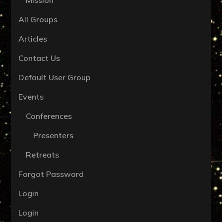
All Groups
Articles
Contact Us
Default User Group
Events
Conferences
Presenters
Retreats
Forgot Password
Login
Login