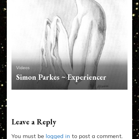
Videos
Simon Parkes ~ Experiencer
Leave a Reply
You must be
logged in
to post a comment.