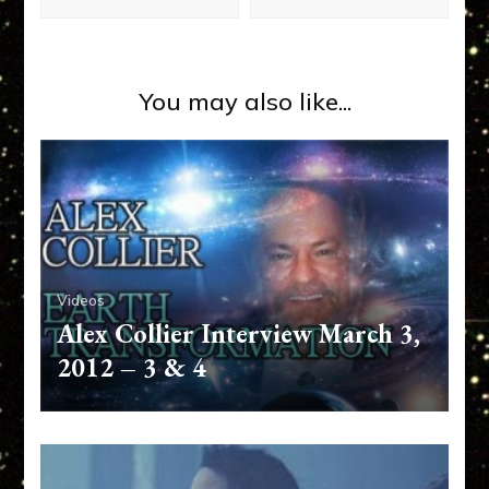
You may also like...
Videos
Alex Collier Interview March 3,
2012 – 3 & 4