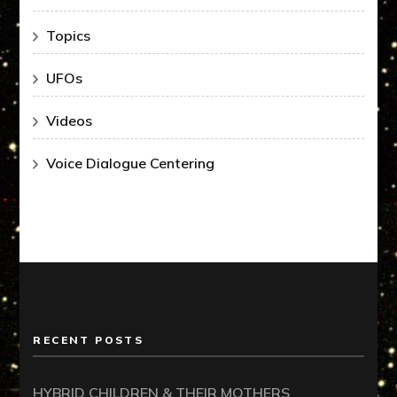
Topics
UFOs
Videos
Voice Dialogue Centering
RECENT POSTS
HYBRID CHILDREN & THEIR MOTHERS