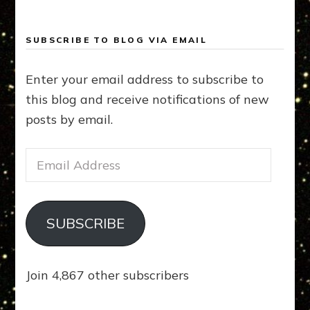
SUBSCRIBE TO BLOG VIA EMAIL
Enter your email address to subscribe to
this blog and receive notifications of new
posts by email.
Email
Address
SUBSCRIBE
Join 4,867 other subscribers