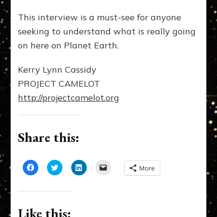
This interview is a must-see for anyone
seeking to understand what is really going
on here on Planet Earth.
Kerry Lynn Cassidy
PROJECT CAMELOT
http://projectcamelot.org
Share this:
Click
Click
Click
Click
More
to
to
to
to
share
share
share
email
on
on
on
a
Facebook
Twitter
LinkedIn
link
(Opens
(Opens
(Opens
to
in
in
in
a
Like this:
new
new
new
friend
window)
window)
window)
(Opens