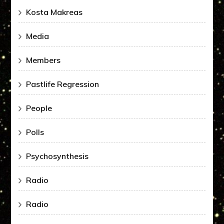
Kosta Makreas
Media
Members
Pastlife Regression
People
Polls
Psychosynthesis
Radio
Radio