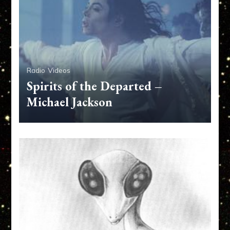
Radio
Videos
Spirits of the Departed –
Michael Jackson