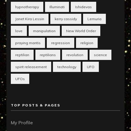
hypnotherapy
Illuminati
Ishidevas
Janet Kira Lessin
kerry cassidy
Lemuria
love
manipulation
New World Order
praying mantis
regression
religion
reptilian
reptilians
revolution
science
spirit releasement
technology
UFO
UFOs
TOP POSTS & PAGES
My Profile