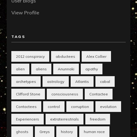
User Blogs
View Profile
TAGS
2012 conspiracy
abductees
Alex Collier
alien
aliens
Anunnaki
apathy
archetypes
astrology
Atlantis
cabal
Clifford Stone
consciousness
Contactee
Contactees
control
corruption
evolution
Experiencers
extraterrestrials
freedom
ghosts
Greys
history
human race