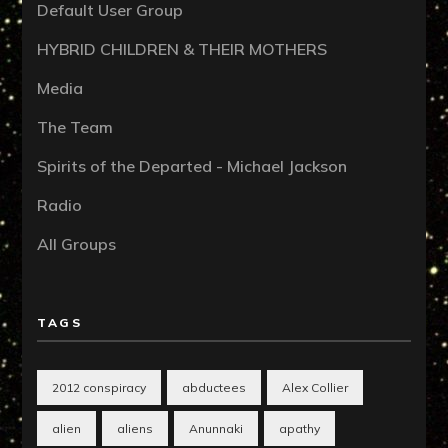
Default User Group
HYBRID CHILDREN & THEIR MOTHERS
Media
The Team
Spirits of the Departed - Michael Jackson
Radio
All Groups
TAGS
2012 conspiracy
abductees
Alex Collier
alien
aliens
Anunnaki
apathy