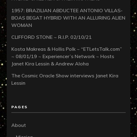
1957: BRAZILIAN ABDUCTEE ANTONIO VILLAS-
BOAS BEGAT HYBRID WITH AN ALLURING ALIEN
WOMAN
CLIFFORD STONE ~ R.I.P. 02/10/21
Kosta Makreas & Hollis Polk ~ “ETLetsTalk.com”
~ 08/01/19 ~ Experiencer’s Network ~ Hosts
Janet Kira Lessin & Andrew Aloha
The Cosmic Oracle Show interviews Janet Kira
Lessin
PAGES
About
Mission