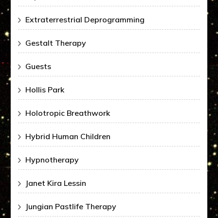
Extraterrestrial Deprogramming
Gestalt Therapy
Guests
Hollis Park
Holotropic Breathwork
Hybrid Human Children
Hypnotherapy
Janet Kira Lessin
Jungian Pastlife Therapy