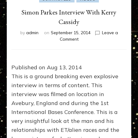
Simon Parkes Interview With Kerry
Cassidy
by
admin
on
September 15, 2014
Leave a
on
Comment
Simon
Parkes
Interview
With
Published on Aug 13, 2014
Kerry
This is a ground breaking even explosive
Cassidy
interview in terms of content. This
interview was filmed on location in
Avebury, England and during the 1st
International Bases Conference. This is a
very insightful look at the man and his
relationships with ET/alien races and the