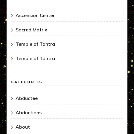
Ascension Center
Sacred Matrix
Temple of Tantra
Temple of Tantra
CATEGORIES
Abductee
Abductions
About