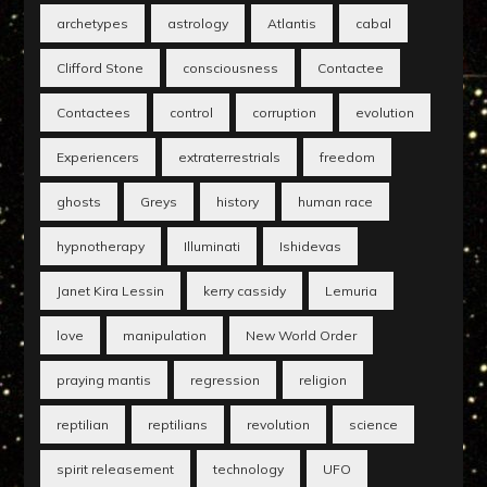
archetypes
astrology
Atlantis
cabal
Clifford Stone
consciousness
Contactee
Contactees
control
corruption
evolution
Experiencers
extraterrestrials
freedom
ghosts
Greys
history
human race
hypnotherapy
Illuminati
Ishidevas
Janet Kira Lessin
kerry cassidy
Lemuria
love
manipulation
New World Order
praying mantis
regression
religion
reptilian
reptilians
revolution
science
spirit releasement
technology
UFO