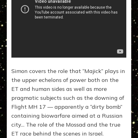
Simon covers the role that “Majick” plays in
the upper echelons of power both on the
ET and human sides as well as more
pragmatic subjects such as the downing of
Flight MH 17 — apparently a “dirty bomb”
containing biowarfare aimed at a Russian
city… The role of the Mossad and the true
ET race behind the scenes in Israel.