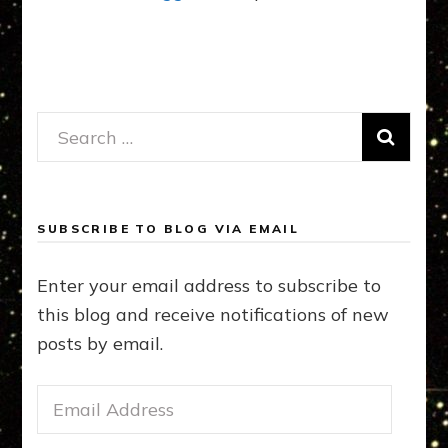
Search
for:
SUBSCRIBE TO BLOG VIA EMAIL
Enter your email address to subscribe to
this blog and receive notifications of new
posts by email.
Email
Address