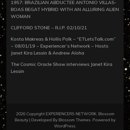
1957: BRAZILIAN ABDUCTEE ANTONIO VILLAS-
BOAS BEGAT HYBRID WITH AN ALLURING ALIEN
WOMAN
CLIFFORD STONE ~ R.I.P. 02/10/21
Kosta Makreas & Hollis Polk ~ “ETLetsTalk.com”
~ 08/01/19 ~ Experiencer’s Network ~ Hosts
Janet Kira Lessin & Andrew Aloha
The Cosmic Oracle Show interviews Janet Kira
Lessin
2026 Copyright
EXPERIENCERS NETWORK
.
Blossom
Beauty | Developed By
Blossom Themes
. Powered by
WordPress
.