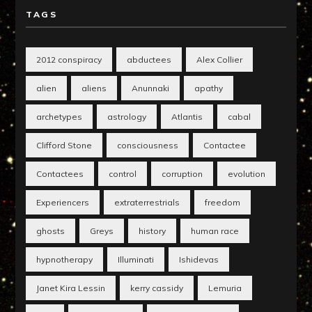
TAGS
2012 conspiracy
abductees
Alex Collier
alien
aliens
Anunnaki
apathy
archetypes
astrology
Atlantis
cabal
Clifford Stone
consciousness
Contactee
Contactees
control
corruption
evolution
Experiencers
extraterrestrials
freedom
ghosts
Greys
history
human race
hypnotherapy
Illuminati
Ishidevas
Janet Kira Lessin
kerry cassidy
Lemuria