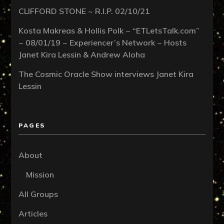
CLIFFORD STONE ~ R.I.P. 02/10/21
Kosta Makreas & Hollis Polk ~ “ETLetsTalk.com”
~ 08/01/19 ~ Experiencer’s Network ~ Hosts
Janet Kira Lessin & Andrew Aloha
The Cosmic Oracle Show interviews Janet Kira
Lessin
PAGES
About
Mission
All Groups
Articles