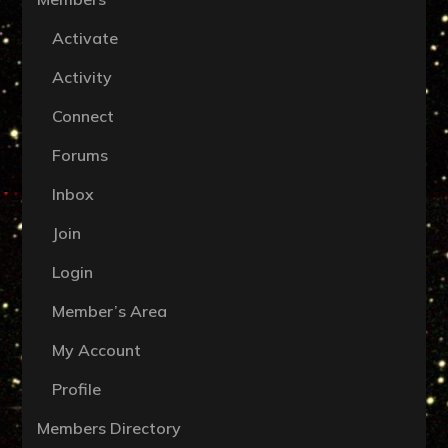
Activate
Activity
Connect
Forums
Inbox
Join
Login
Member’s Area
My Account
Profile
Members Directory