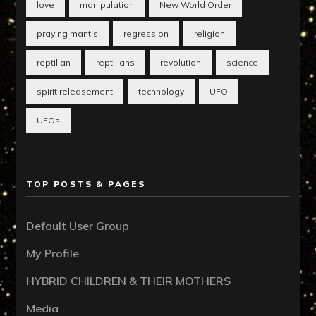
love
manipulation
New World Order
praying mantis
regression
religion
reptilian
reptilians
revolution
science
spirit releasement
technology
UFO
UFOs
TOP POSTS & PAGES
Default User Group
My Profile
HYBRID CHILDREN & THEIR MOTHERS
Media