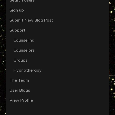
Sign up
Submit New Blog Post
Support
Counseling
Counselors
Groups
Hypnotherapy
The Team
User Blogs
View Profile