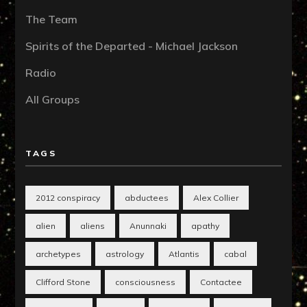
The Team
Spirits of the Departed - Michael Jackson
Radio
All Groups
TAGS
2012 conspiracy
abductees
Alex Collier
alien
aliens
Anunnaki
apathy
archetypes
astrology
Atlantis
cabal
Clifford Stone
consciousness
Contactee