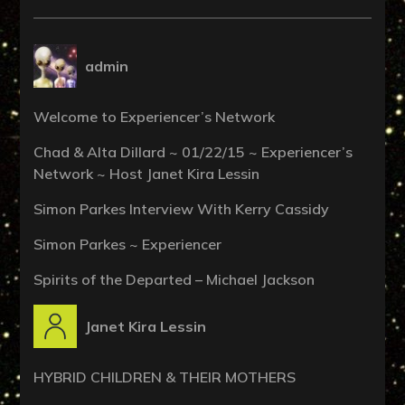
admin
Welcome to Experiencer’s Network
Chad & Alta Dillard ~ 01/22/15 ~ Experiencer’s
Network ~ Host Janet Kira Lessin
Simon Parkes Interview With Kerry Cassidy
Simon Parkes ~ Experiencer
Spirits of the Departed – Michael Jackson
Janet Kira Lessin
HYBRID CHILDREN & THEIR MOTHERS