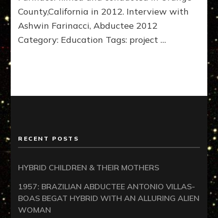
County,California in 2012. Interview with
Ashwin Farinacci, Abductee 2012
Category: Education Tags: project …
RECENT POSTS
HYBRID CHILDREN & THEIR MOTHERS
1957: BRAZILIAN ABDUCTEE ANTONIO VILLAS-
BOAS BEGAT HYBRID WITH AN ALLURING ALIEN
WOMAN