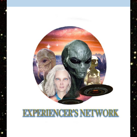
Truth is Out There