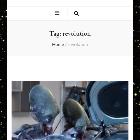
EXPERIENCE
NETWORK
Tag:
revolution
Home
/
revolution