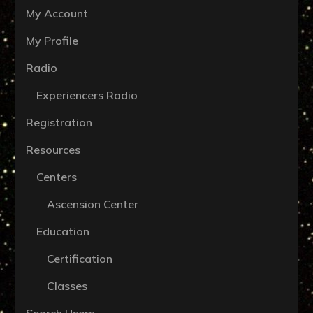
My Account
My Profile
Radio
Experiencers Radio
Registration
Resources
Centers
Ascension Center
Education
Certification
Classes
Search Users