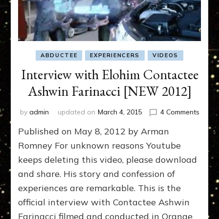
ABDUCTEE
EXPERIENCERS
VIDEOS
Interview with Elohim Contactee
Ashwin Farinacci [NEW 2012]
on
by
admin
updated on
March 4, 2015
4 Comments
Interv
Published on May 8, 2012 by Arman
with
Elohi
Romney For unknown reasons Youtube
Conta
keeps deleting this video, please download
Ashwi
and share. His story and confession of
Farina
[NEW
experiences are remarkable. This is the
2012]
official interview with Contactee Ashwin
Farinacci filmed and conducted in Orange