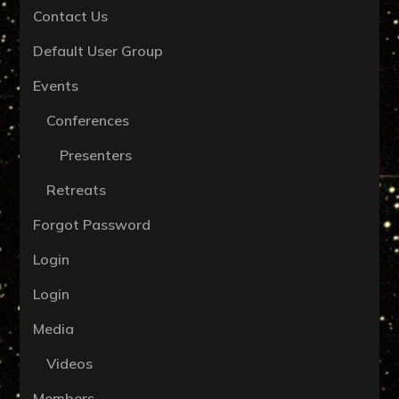
Contact Us
Default User Group
Events
Conferences
Presenters
Retreats
Forgot Password
Login
Login
Media
Videos
Members