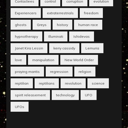
Contactees
control
corruption
evolution
Experiencers
extraterrestrials
freedom
ghosts
Greys
history
human race
hypnotherapy
Illuminati
Ishidevas
Janet Kira Lessin
kerry cassidy
Lemuria
love
manipulation
New World Order
praying mantis
regression
religion
reptilian
reptilians
revolution
science
spirit releasement
technology
UFO
UFOs