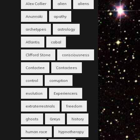
Alex Collier
alien
aliens
Anunnaki
apathy
archetypes
astrology
Atlantis
cabal
Clifford Stone
consciousness
Contactee
Contactees
control
corruption
evolution
Experiencers
extraterrestrials
freedom
ghosts
Greys
history
human race
hypnotherapy