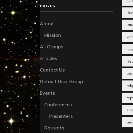
hum
PAGES
Illu
About
Jan
Mission
ker
All Groups
lov
Articles
New
Contact Us
pra
Default User Group
reli
Events
rept
Conferences
sci
Presenters
tec
Retreats