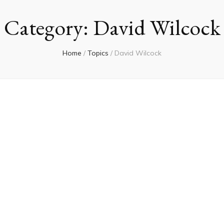
Category:
David Wilcock
Home
/
Topics
/
David Wilcock