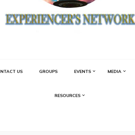
NCERS NETWO
NTACT US
GROUPS
EVENTS
MEDIA
RESOURCES