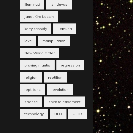
Illuminati
Ishidevas
Janet Kira Lessin
kerry cassidy
Lemuria
love
manipulation
New World Order
praying mantis
regression
religion
reptilian
reptilians
revolution
science
spirit releasement
technology
UFO
UFOs