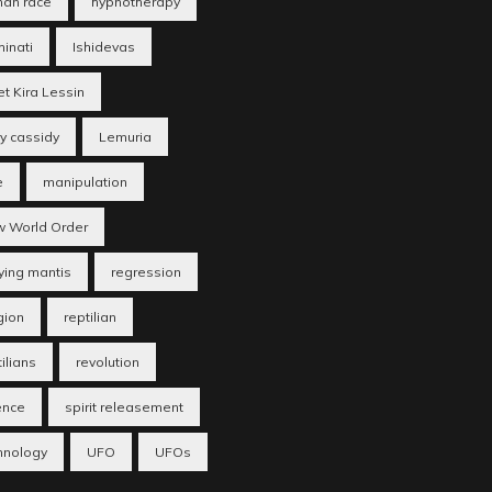
an race
hypnotherapy
minati
Ishidevas
et Kira Lessin
ry cassidy
Lemuria
e
manipulation
 World Order
ying mantis
regression
gion
reptilian
ilians
revolution
ence
spirit releasement
hnology
UFO
UFOs