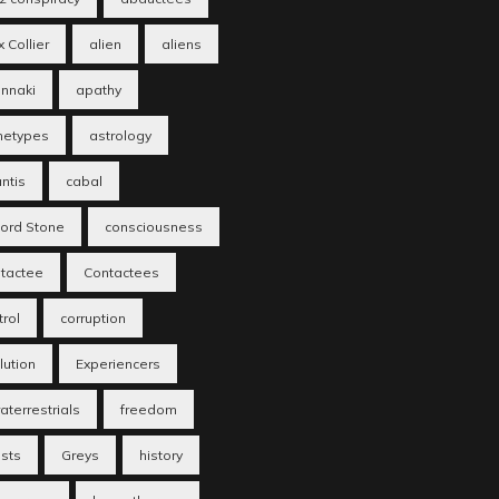
 Collier
alien
aliens
nnaki
apathy
hetypes
astrology
antis
cabal
fford Stone
consciousness
tactee
Contactees
trol
corruption
lution
Experiencers
aterrestrials
freedom
sts
Greys
history