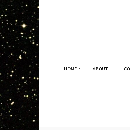
EXPERIE
Truth is Out There
HOME
ABOUT
CO