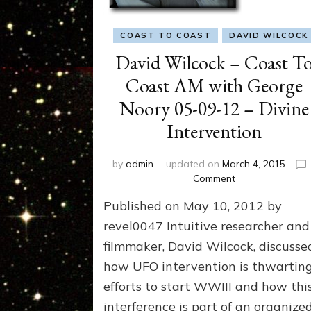
COAST TO COAST
DAVID WILCOCK
David Wilcock – Coast T
Coast AM with George
Noory 05-09-12 – Divine
Intervention
by
admin
updated on
March 4, 2015
on
Comment
David
Published on May 10, 2012 by
Wilcock
–
revel0047 Intuitive researcher and
Coast
filmmaker, David Wilcock, discusse
To
how UFO intervention is thwartin
Coast
AM
efforts to start WWIII and how thi
with
interference is part of an organize
George