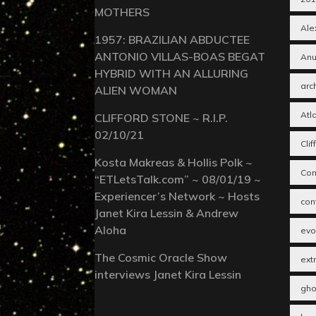
MOTHERS
Alex
1957: BRAZILIAN ABDUCTEE
ANTONIO VILLAS-BOAS BEGAT
Anu
HYBRID WITH AN ALLURING
arc
ALIEN WOMAN
Atl
CLIFFORD STONE ~ R.I.P.
02/10/21
Cli
Kosta Makreas & Hollis Polk ~
Con
“ETLetsTalk.com” ~ 08/01/19 ~
Experiencer’s Network ~ Hosts
con
Janet Kira Lessin & Andrew
Aloha
evo
The Cosmic Oracle Show
extr
interviews Janet Kira Lessin
gho