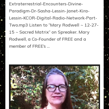
Extraterrestrial-Encounters-Divine-
Mary
Rodwell
Paradigm-Dr-Sasha-Lessin-Janet-Kira-
Web
Lessin-KCOR-Digital-Radio-Network-Part-
Radio
Two.mp3 Listen to “Mary Rodwell ~ 12-27-
Interviews
15 ~ Sacred Matrix” on Spreaker. Mary
Rodwell, a Co-Founder of FREE and a
member of FREE’s …