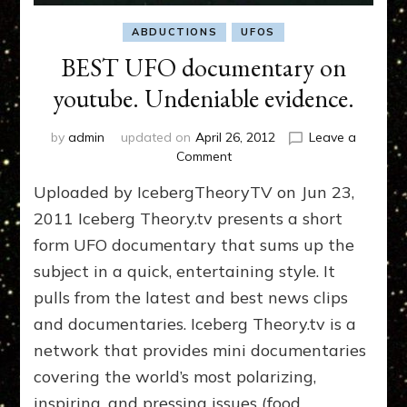
ABDUCTIONS
UFOS
BEST UFO documentary on
youtube. Undeniable evidence.
by
admin
updated on
April 26, 2012
Leave a
on
Comment
BEST
Uploaded by IcebergTheoryTV on Jun 23,
UFO
documentary
2011 Iceberg Theory.tv presents a short
on
form UFO documentary that sums up the
youtube.
subject in a quick, entertaining style. It
Undeniable
evidence.
pulls from the latest and best news clips
and documentaries. Iceberg Theory.tv is a
network that provides mini documentaries
covering the world’s most polarizing,
inspiring, and pressing issues (food, …