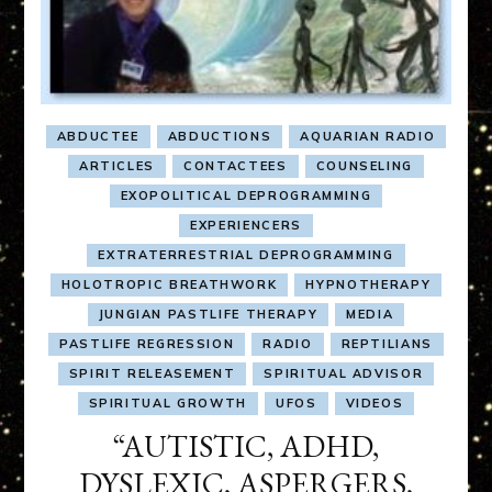
ABDUCTEE
ABDUCTIONS
AQUARIAN RADIO
ARTICLES
CONTACTEES
COUNSELING
EXOPOLITICAL DEPROGRAMMING
EXPERIENCERS
EXTRATERRESTRIAL DEPROGRAMMING
HOLOTROPIC BREATHWORK
HYPNOTHERAPY
JUNGIAN PASTLIFE THERAPY
MEDIA
PASTLIFE REGRESSION
RADIO
REPTILIANS
SPIRIT RELEASEMENT
SPIRITUAL ADVISOR
SPIRITUAL GROWTH
UFOS
VIDEOS
“AUTISTIC, ADHD,
DYSLEXIC, ASPERGERS,