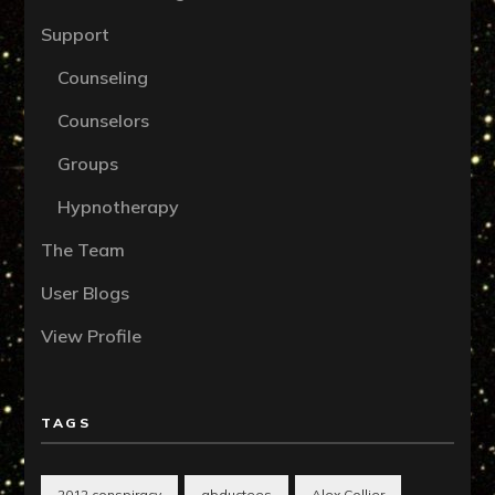
Support
Counseling
Counselors
Groups
Hypnotherapy
The Team
User Blogs
View Profile
TAGS
2012 conspiracy
abductees
Alex Collier