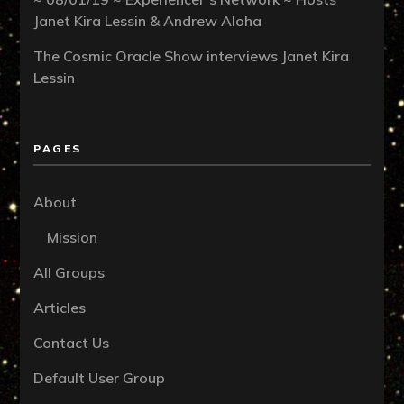
Janet Kira Lessin & Andrew Aloha
The Cosmic Oracle Show interviews Janet Kira
Lessin
PAGES
About
Mission
All Groups
Articles
Contact Us
Default User Group