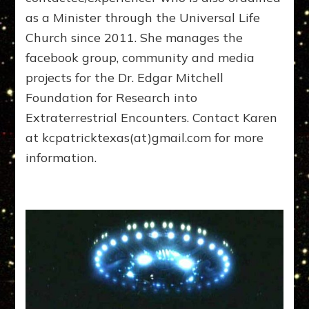
as a Minister through the Universal Life
Church since 2011. She manages the
facebook group, community and media
projects for the Dr. Edgar Mitchell
Foundation for Research into
Extraterrestrial Encounters. Contact Karen
at kcpatricktexas(at)gmail.com for more
information.