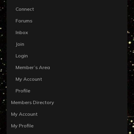
Connect
Forums
Inbox
Join
Login
Member’s Area
My Account
Profile
Members Directory
My Account
My Profile