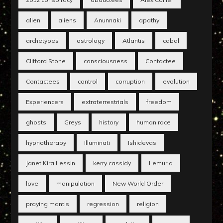
alien
aliens
Anunnaki
apathy
archetypes
astrology
Atlantis
cabal
Clifford Stone
consciousness
Contactee
Contactees
control
corruption
evolution
Experiencers
extraterrestrials
freedom
ghosts
Greys
history
human race
hypnotherapy
Illuminati
Ishidevas
Janet Kira Lessin
kerry cassidy
Lemuria
love
manipulation
New World Order
praying mantis
regression
religion