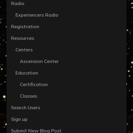
Radio
Experiencers Radio
Registration
Resources
Centers
Ascension Center
Education
Certification
Classes
Search Users
Sign up
Submit New Blog Post