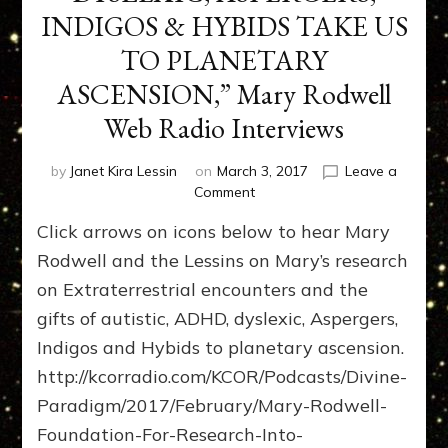
INDIGOS & HYBIDS TAKE US
TO PLANETARY
ASCENSION,” Mary Rodwell
Web Radio Interviews
by
Janet Kira Lessin
on
March 3, 2017
Leave a
on
Comment
“AUTISTIC,
Click arrows on icons below to hear Mary
ADHD,
DYSLEXIC,
Rodwell and the Lessins on Mary’s research
ASPERGERS,
on Extraterrestrial encounters and the
INDIGOS
gifts of autistic, ADHD, dyslexic, Aspergers,
&
HYBIDS
Indigos and Hybids to planetary ascension.
TAKE
http://kcorradio.com/KCOR/Podcasts/Divine-
US
TO
Paradigm/2017/February/Mary-Rodwell-
PLANETARY
Foundation-For-Research-Into-
ASCENSION,”