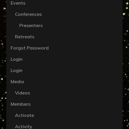
Events
Conferences
Presenters
Retreats
Forgot Password
Login
Login
Media
Videos
Members
Activate
Activity