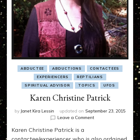
ABDUCTEE
ABDUCTIONS
CONTACTEES
EXPERIENCERS
REPTILIANS
SPIRITUAL ADVISOR
TOPICS
UFOS
Karen Christine Patrick
by
Janet Kira Lessin
updated on
September 23, 2015
on
Leave a Comment
Karen
Karen Christine Patrick is a
Christine
Patrick
contactee/experiencer who is also ordained