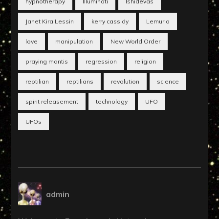
hypnotherapy
Illuminati
Ishidevas
Janet Kira Lessin
kerry cassidy
Lemuria
love
manipulation
New World Order
praying mantis
regression
religion
reptilian
reptilians
revolution
science
spirit releasement
technology
UFO
UFOs
admin