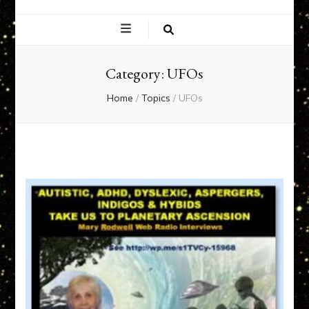
EXPERIENCE
NETWORK
Category:
UFOs
Home
/
Topics
/
UFOs