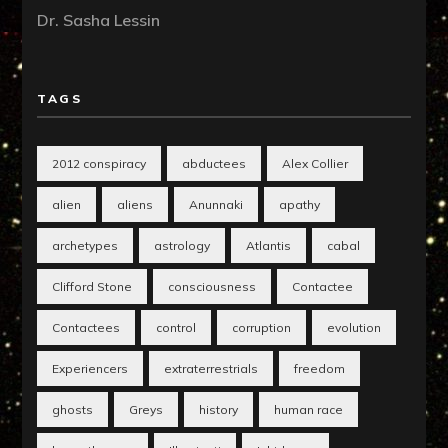
Dr. Sasha Lessin
TAGS
2012 conspiracy
abductees
Alex Collier
alien
aliens
Anunnaki
apathy
archetypes
astrology
Atlantis
cabal
Clifford Stone
consciousness
Contactee
Contactees
control
corruption
evolution
Experiencers
extraterrestrials
freedom
ghosts
Greys
history
human race