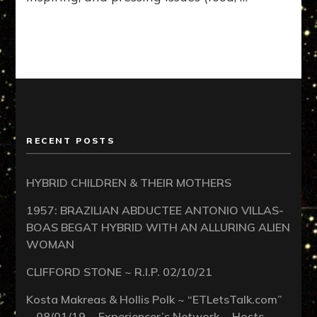
RECENT POSTS
HYBRID CHILDREN & THEIR MOTHERS
1957: BRAZILIAN ABDUCTEE ANTONIO VILLAS-
BOAS BEGAT HYBRID WITH AN ALLURING ALIEN
WOMAN
CLIFFORD STONE ~ R.I.P. 02/10/21
Kosta Makreas & Hollis Polk ~ “ETLetsTalk.com”
~ 08/01/19 ~ Experiencer’s Network ~ Hosts