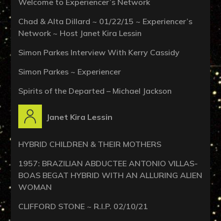
Welcome to Experiencer’s Network
Chad & Alta Dillard ~ 01/22/15 ~ Experiencer’s
Network ~ Host Janet Kira Lessin
Simon Parkes Interview With Kerry Cassidy
Simon Parkes ~ Experiencer
Spirits of the Departed – Michael Jackson
Janet Kira Lessin
HYBRID CHILDREN & THEIR MOTHERS
1957: BRAZILIAN ABDUCTEE ANTONIO VILLAS-
BOAS BEGAT HYBRID WITH AN ALLURING ALIEN
WOMAN
CLIFFORD STONE ~ R.I.P. 02/10/21