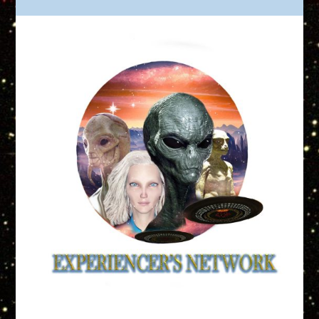
Truth is Out There