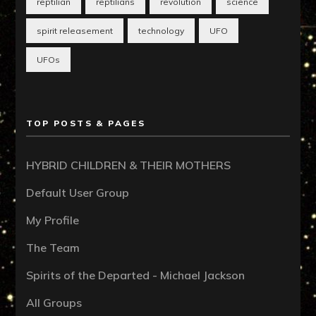
reptilian
reptilians
revolution
science
spirit releasement
technology
UFO
UFOs
TOP POSTS & PAGES
HYBRID CHILDREN & THEIR MOTHERS
Default User Group
My Profile
The Team
Spirits of the Departed - Michael Jackson
All Groups