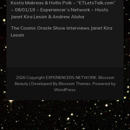
Kosta Makreas & Hollis Polk ~ “ETLetsTalk.com”
~ 08/01/19 ~ Experiencer’s Network ~ Hosts
Janet Kira Lessin & Andrew Aloha
The Cosmic Oracle Show interviews Janet Kira
Lessin
2026 Copyright
EXPERIENCERS NETWORK
.
Blossom
Beauty | Developed By
Blossom Themes
. Powered by
WordPress
.