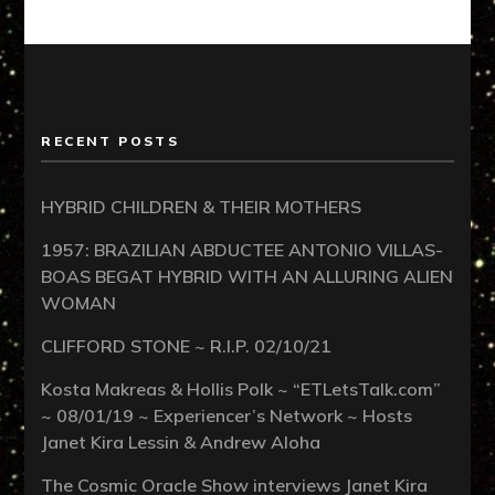
RECENT POSTS
HYBRID CHILDREN & THEIR MOTHERS
1957: BRAZILIAN ABDUCTEE ANTONIO VILLAS-
BOAS BEGAT HYBRID WITH AN ALLURING ALIEN
WOMAN
CLIFFORD STONE ~ R.I.P. 02/10/21
Kosta Makreas & Hollis Polk ~ “ETLetsTalk.com”
~ 08/01/19 ~ Experiencer’s Network ~ Hosts
Janet Kira Lessin & Andrew Aloha
The Cosmic Oracle Show interviews Janet Kira