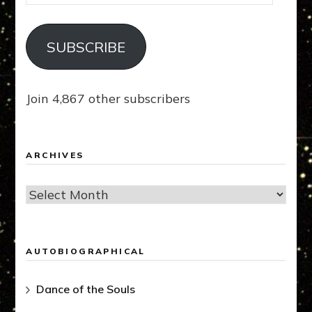
Address
SUBSCRIBE
Join 4,867 other subscribers
ARCHIVES
Archives
AUTOBIOGRAPHICAL
Dance of the Souls