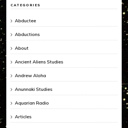
CATEGORIES
Abductee
Abductions
About
Ancient Aliens Studies
Andrew Aloha
Anunnaki Studies
Aquarian Radio
Articles