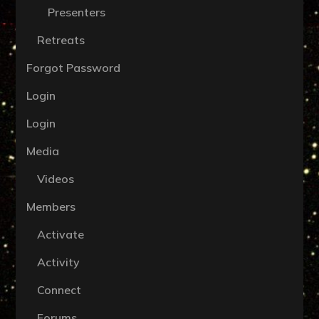
Presenters
Retreats
Forgot Password
Login
Login
Media
Videos
Members
Activate
Activity
Connect
Forums