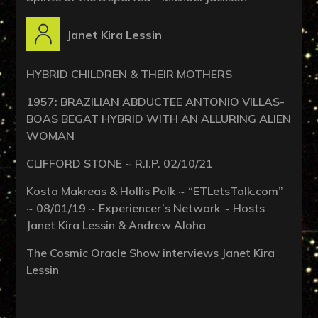
Janet Kira Lessin
HYBRID CHILDREN & THEIR MOTHERS
1957: BRAZILIAN ABDUCTEE ANTONIO VILLAS-
BOAS BEGAT HYBRID WITH AN ALLURING ALIEN
WOMAN
CLIFFORD STONE ~ R.I.P. 02/10/21
Kosta Makreas & Hollis Polk ~ “ETLetsTalk.com”
~ 08/01/19 ~ Experiencer’s Network ~ Hosts
Janet Kira Lessin & Andrew Aloha
The Cosmic Oracle Show interviews Janet Kira
Lessin