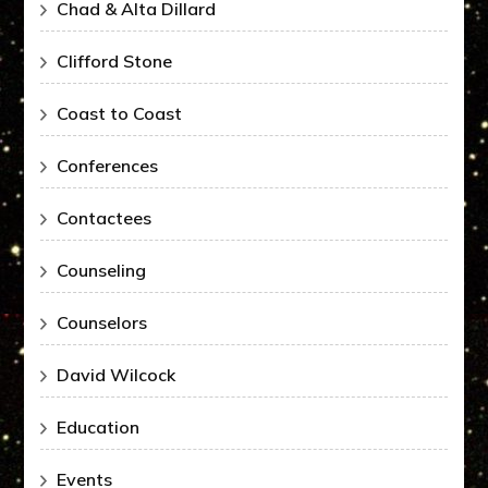
Chad & Alta Dillard
Clifford Stone
Coast to Coast
Conferences
Contactees
Counseling
Counselors
David Wilcock
Education
Events