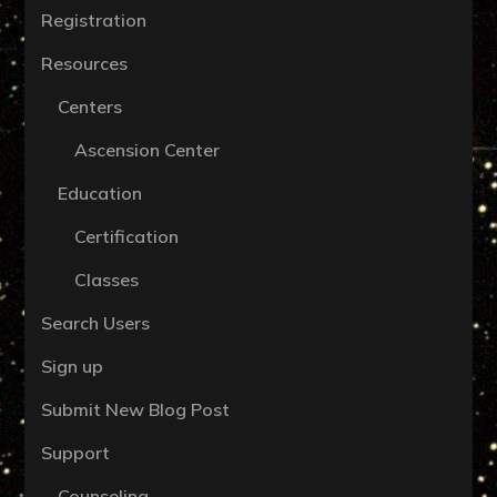
Registration
Resources
Centers
Ascension Center
Education
Certification
Classes
Search Users
Sign up
Submit New Blog Post
Support
Counseling