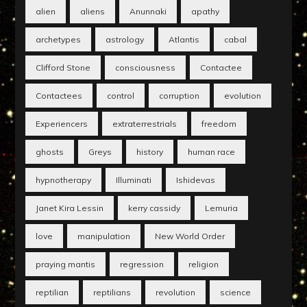
alien
aliens
Anunnaki
apathy
archetypes
astrology
Atlantis
cabal
Clifford Stone
consciousness
Contactee
Contactees
control
corruption
evolution
Experiencers
extraterrestrials
freedom
ghosts
Greys
history
human race
hypnotherapy
Illuminati
Ishidevas
Janet Kira Lessin
kerry cassidy
Lemuria
love
manipulation
New World Order
praying mantis
regression
religion
reptilian
reptilians
revolution
science