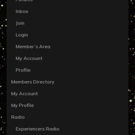
Inbox
Join
Login
Member’s Area
My Account
Profile
Members Directory
My Account
My Profile
Radio
Experiencers Radio