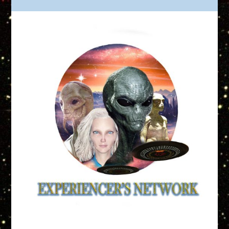
Truth is Out There