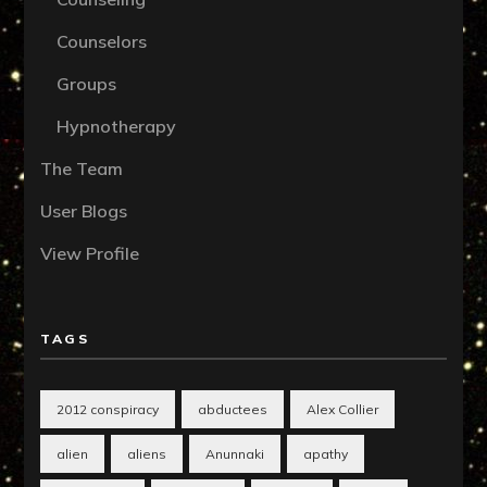
Counselors
Groups
Hypnotherapy
The Team
User Blogs
View Profile
TAGS
2012 conspiracy
abductees
Alex Collier
alien
aliens
Anunnaki
apathy