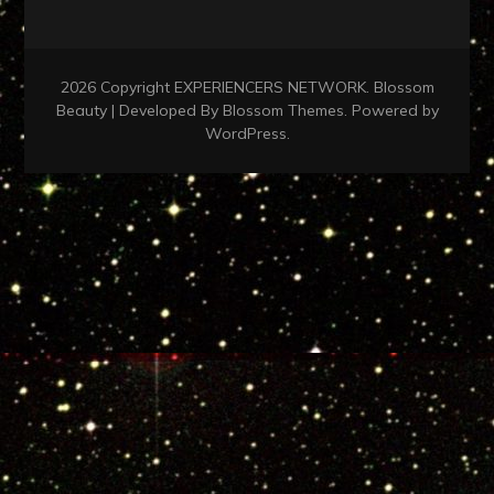
2026 Copyright
EXPERIENCERS NETWORK
.
Blossom
Beauty | Developed By
Blossom Themes
. Powered by
WordPress
.