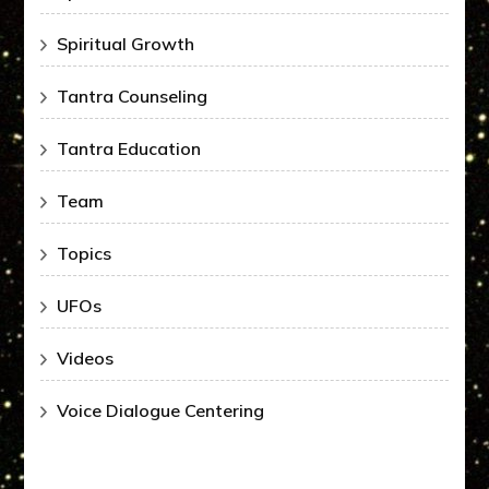
Spiritual Growth
Tantra Counseling
Tantra Education
Team
Topics
UFOs
Videos
Voice Dialogue Centering