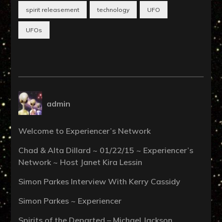
spirit releasement
technology
UFO
UFOs
admin
Welcome to Experiencer’s Network
Chad & Alta Dillard ~ 01/22/15 ~ Experiencer’s
Network ~ Host Janet Kira Lessin
Simon Parkes Interview With Kerry Cassidy
Simon Parkes ~ Experiencer
Spirits of the Departed – Michael Jackson