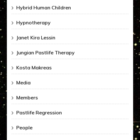
Hybrid Human Children
Hypnotherapy
Janet Kira Lessin
Jungian Pastlife Therapy
Kosta Makreas
Media
Members
Pastlife Regression
People