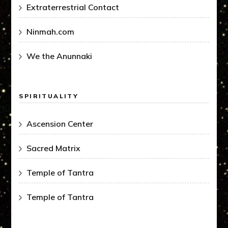
Extraterrestrial Contact
Ninmah.com
We the Anunnaki
SPIRITUALITY
Ascension Center
Sacred Matrix
Temple of Tantra
Temple of Tantra