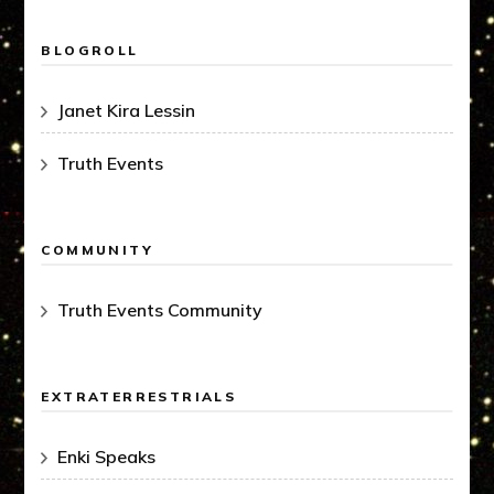
BLOGROLL
Janet Kira Lessin
Truth Events
COMMUNITY
Truth Events Community
EXTRATERRESTRIALS
Enki Speaks