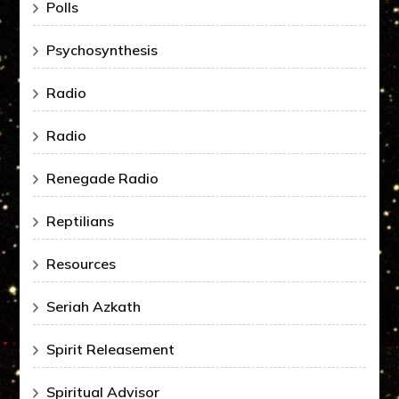
Polls
Psychosynthesis
Radio
Radio
Renegade Radio
Reptilians
Resources
Seriah Azkath
Spirit Releasement
Spiritual Advisor