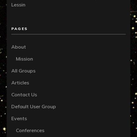
Lessin
PAGES
About
Mission
All Groups
Articles
Contact Us
Default User Group
Events
Conferences