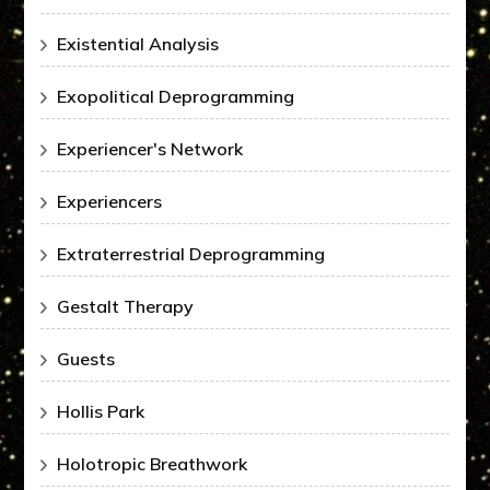
Existential Analysis
Exopolitical Deprogramming
Experiencer's Network
Experiencers
Extraterrestrial Deprogramming
Gestalt Therapy
Guests
Hollis Park
Holotropic Breathwork