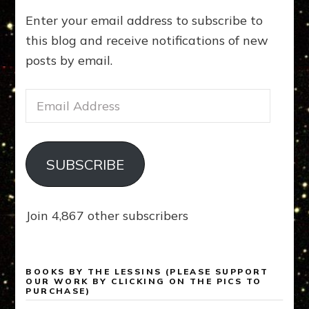
Enter your email address to subscribe to
this blog and receive notifications of new
posts by email.
Email
Address
SUBSCRIBE
Join 4,867 other subscribers
BOOKS BY THE LESSINS (PLEASE SUPPORT
OUR WORK BY CLICKING ON THE PICS TO
PURCHASE)