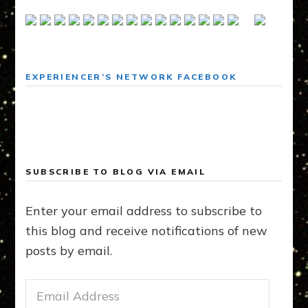
EXPERIENCER’S NETWORK FACEBOOK
SUBSCRIBE TO BLOG VIA EMAIL
Enter your email address to subscribe to
this blog and receive notifications of new
posts by email.
Email