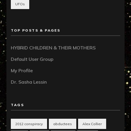
UFOs
TOP POSTS & PAGES
HYBRID CHILDREN & THEIR MOTHERS
Default User Group
My Profile
Dr. Sasha Lessin
TAGS
2012 conspiracy
abductees
Alex Collier