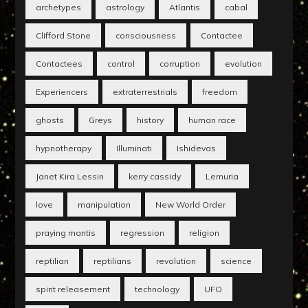
archetypes
astrology
Atlantis
cabal
Clifford Stone
consciousness
Contactee
Contactees
control
corruption
evolution
Experiencers
extraterrestrials
freedom
ghosts
Greys
history
human race
hypnotherapy
Illuminati
Ishidevas
Janet Kira Lessin
kerry cassidy
Lemuria
love
manipulation
New World Order
praying mantis
regression
religion
reptilian
reptilians
revolution
science
spirit releasement
technology
UFO