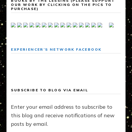
BOOKS BY THE LESSINS (PLEASE SUPPORT
OUR WORK BY CLICKING ON THE PICS TO
PURCHASE)
EXPERIENCER’S NETWORK FACEBOOK
SUBSCRIBE TO BLOG VIA EMAIL
Enter your email address to subscribe to
this blog and receive notifications of new
posts by email.