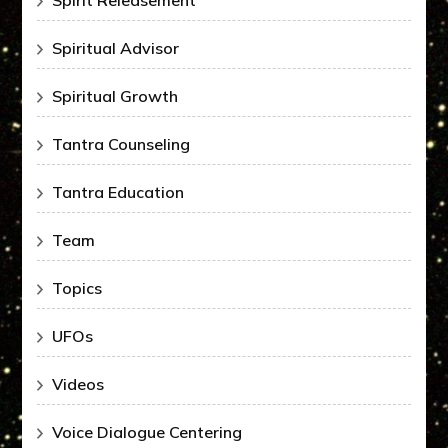
Spirit Releasement
Spiritual Advisor
Spiritual Growth
Tantra Counseling
Tantra Education
Team
Topics
UFOs
Videos
Voice Dialogue Centering