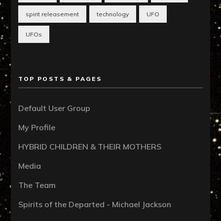
spirit releasement
technology
UFO
UFOs
TOP POSTS & PAGES
Default User Group
My Profile
HYBRID CHILDREN & THEIR MOTHERS
Media
The Team
Spirits of the Departed - Michael Jackson