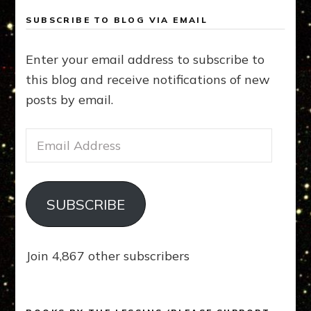
SUBSCRIBE TO BLOG VIA EMAIL
Enter your email address to subscribe to
this blog and receive notifications of new
posts by email.
Email
Address
SUBSCRIBE
Join 4,867 other subscribers