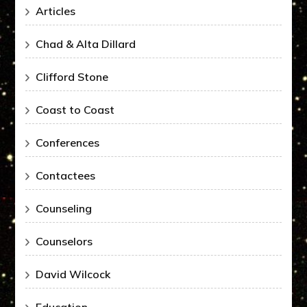
Articles
Chad & Alta Dillard
Clifford Stone
Coast to Coast
Conferences
Contactees
Counseling
Counselors
David Wilcock