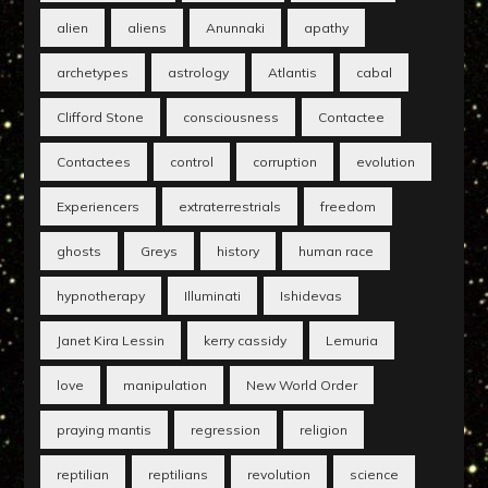
alien
aliens
Anunnaki
apathy
archetypes
astrology
Atlantis
cabal
Clifford Stone
consciousness
Contactee
Contactees
control
corruption
evolution
Experiencers
extraterrestrials
freedom
ghosts
Greys
history
human race
hypnotherapy
Illuminati
Ishidevas
Janet Kira Lessin
kerry cassidy
Lemuria
love
manipulation
New World Order
praying mantis
regression
religion
reptilian
reptilians
revolution
science