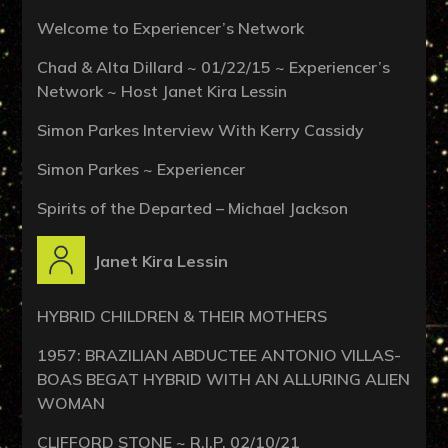
Welcome to Experiencer’s Network
Chad & Alta Dillard ~ 01/22/15 ~ Experiencer’s
Network ~ Host Janet Kira Lessin
Simon Parkes Interview With Kerry Cassidy
Simon Parkes ~ Experiencer
Spirits of the Departed – Michael Jackson
Janet Kira Lessin
HYBRID CHILDREN & THEIR MOTHERS
1957: BRAZILIAN ABDUCTEE ANTONIO VILLAS-
BOAS BEGAT HYBRID WITH AN ALLURING ALIEN
WOMAN
CLIFFORD STONE ~ R.I.P. 02/10/21