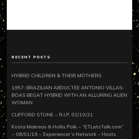
RECENT POSTS
HYBRID CHILDREN & THEIR MOTHERS
1957: BRAZILIAN ABDUCTEE ANTONIO VILLAS-
BOAS BEGAT HYBRID WITH AN ALLURING ALIEN
WOMAN
CLIFFORD STONE ~ R.I.P. 02/10/21
Kosta Makreas & Hollis Polk ~ “ETLetsTalk.com”
~ 08/01/19 ~ Experiencer’s Network ~ Hosts