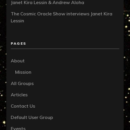
Janet Kira Lessin & Andrew Aloha
The Cosmic Oracle Show interviews Janet Kira
Lessin
PAGES
About
Mission
All Groups
Articles
Contact Us
Default User Group
Events