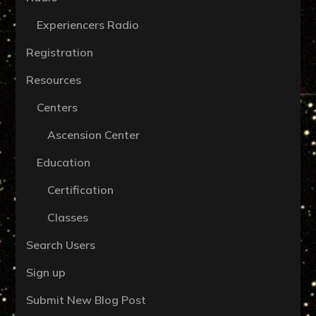
Experiencers Radio
Registration
Resources
Centers
Ascension Center
Education
Certification
Classes
Search Users
Sign up
Submit New Blog Post