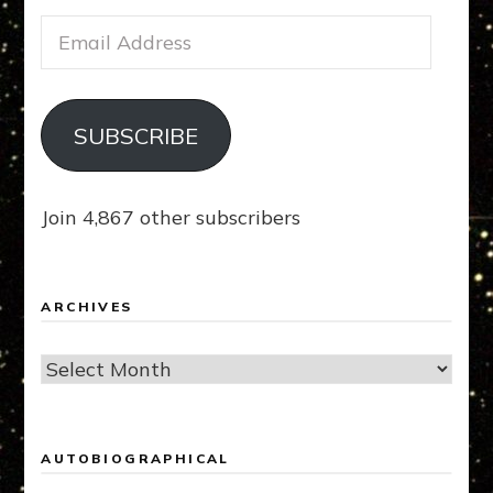
Email
Address
SUBSCRIBE
Join 4,867 other subscribers
ARCHIVES
Archives
AUTOBIOGRAPHICAL