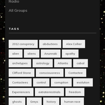
Radio
All Groups
TAGS
2012 conspiracy
abductees
Alex Collier
alien
aliens
Anunnaki
apathy
archetypes
astrology
Atlantis
cabal
Clifford Stone
consciousness
Contactee
Contactees
control
corruption
evolution
Experiencers
extraterrestrials
freedom
ghosts
Greys
history
human race