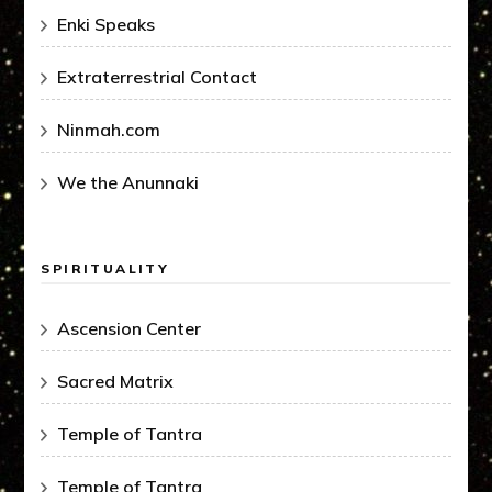
Enki Speaks
Extraterrestrial Contact
Ninmah.com
We the Anunnaki
SPIRITUALITY
Ascension Center
Sacred Matrix
Temple of Tantra
Temple of Tantra