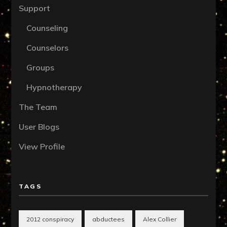
Support
Counseling
Counselors
Groups
Hypnotherapy
The Team
User Blogs
View Profile
TAGS
2012 conspiracy
abductees
Alex Collier