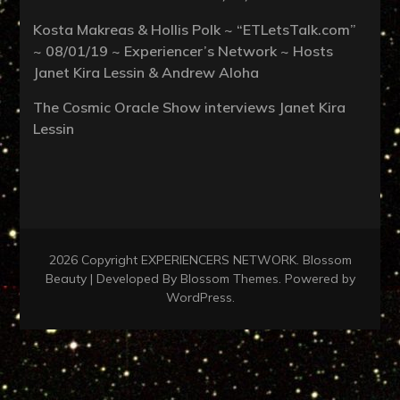
Kosta Makreas & Hollis Polk ~ “ETLetsTalk.com”
~ 08/01/19 ~ Experiencer’s Network ~ Hosts
Janet Kira Lessin & Andrew Aloha
The Cosmic Oracle Show interviews Janet Kira
Lessin
2026 Copyright
EXPERIENCERS NETWORK
.
Blossom
Beauty | Developed By
Blossom Themes
. Powered by
WordPress
.