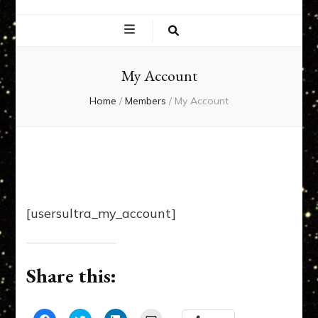
EXPERIENCE
NETWORK
My Account
Home
/
Members
/
My Account
[usersultra_my_account]
Share this: