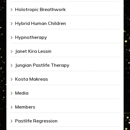
Holotropic Breathwork
Hybrid Human Children
Hypnotherapy
Janet Kira Lessin
Jungian Pastlife Therapy
Kosta Makreas
Media
Members
Pastlife Regression