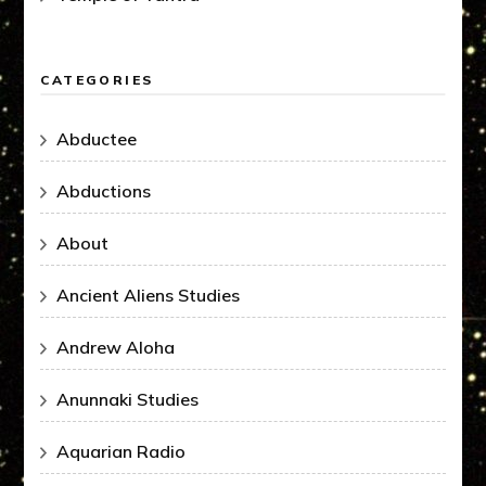
CATEGORIES
Abductee
Abductions
About
Ancient Aliens Studies
Andrew Aloha
Anunnaki Studies
Aquarian Radio