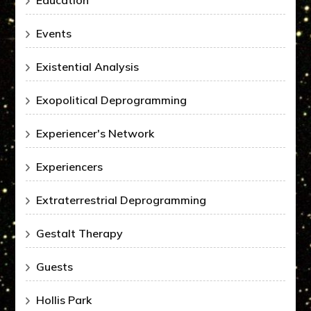
Education
Events
Existential Analysis
Exopolitical Deprogramming
Experiencer's Network
Experiencers
Extraterrestrial Deprogramming
Gestalt Therapy
Guests
Hollis Park