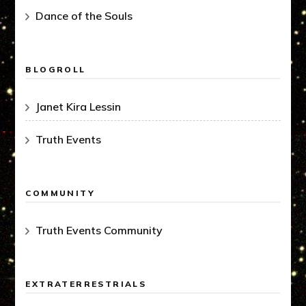
Dance of the Souls
BLOGROLL
Janet Kira Lessin
Truth Events
COMMUNITY
Truth Events Community
EXTRATERRESTRIALS