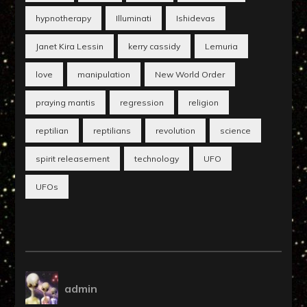
hypnotherapy
Illuminati
Ishidevas
Janet Kira Lessin
kerry cassidy
Lemuria
love
manipulation
New World Order
praying mantis
regression
religion
reptilian
reptilians
revolution
science
spirit releasement
technology
UFO
UFOs
admin