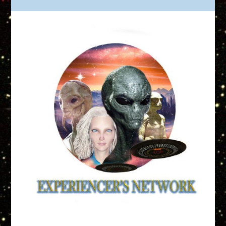
Truth is Out There