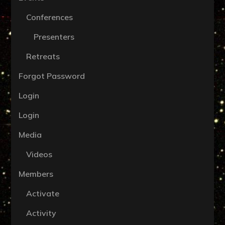
Conferences
Presenters
Retreats
Forgot Password
Login
Login
Media
Videos
Members
Activate
Activity