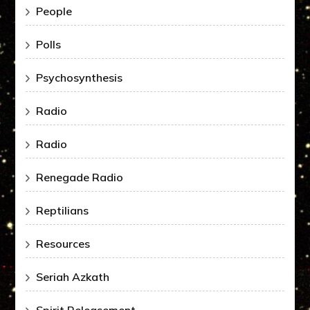
People
Polls
Psychosynthesis
Radio
Radio
Renegade Radio
Reptilians
Resources
Seriah Azkath