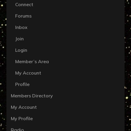
Connect
Forums
Inbox
Join
Login
Member’s Area
My Account
Profile
Members Directory
My Account
My Profile
Radio