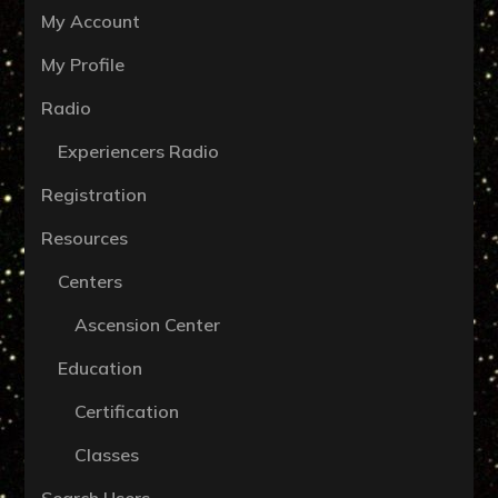
My Account
My Profile
Radio
Experiencers Radio
Registration
Resources
Centers
Ascension Center
Education
Certification
Classes
Search Users