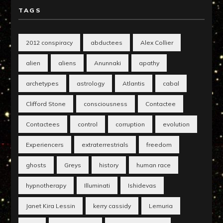
TAGS
2012 conspiracy
abductees
Alex Collier
alien
aliens
Anunnaki
apathy
archetypes
astrology
Atlantis
cabal
Clifford Stone
consciousness
Contactee
Contactees
control
corruption
evolution
Experiencers
extraterrestrials
freedom
ghosts
Greys
history
human race
hypnotherapy
Illuminati
Ishidevas
Janet Kira Lessin
kerry cassidy
Lemuria