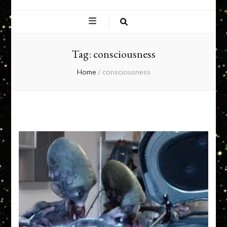
EXPERIENCE
NETWORK
Tag:
consciousness
Home
/
consciousness