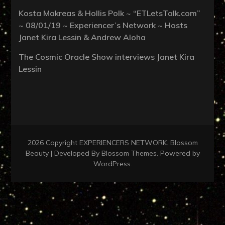
Kosta Makreas & Hollis Polk ~ “ETLetsTalk.com”
~ 08/01/19 ~ Experiencer’s Network ~ Hosts
Janet Kira Lessin & Andrew Aloha
The Cosmic Oracle Show interviews Janet Kira
Lessin
2026 Copyright
EXPERIENCERS NETWORK
.
Blossom
Beauty | Developed By
Blossom Themes
. Powered by
WordPress
.