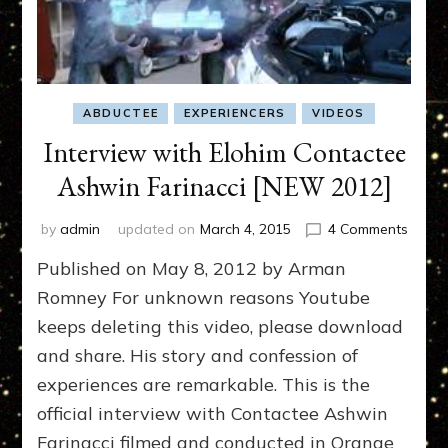
ABDUCTEE
EXPERIENCERS
VIDEOS
Interview with Elohim Contactee
Ashwin Farinacci [NEW 2012]
on
by
admin
updated on
March 4, 2015
4 Comments
Interv
Published on May 8, 2012 by Arman
with
Elohi
Romney For unknown reasons Youtube
Conta
keeps deleting this video, please download
Ashwi
and share. His story and confession of
Farina
[NEW
experiences are remarkable. This is the
2012]
official interview with Contactee Ashwin
Farinacci filmed and conducted in Orange