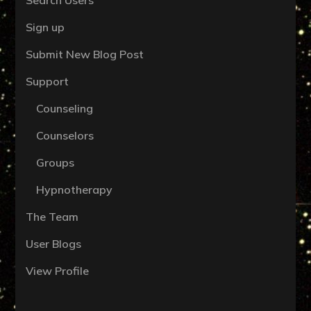
Sign up
Submit New Blog Post
Support
Counseling
Counselors
Groups
Hypnotherapy
The Team
User Blogs
View Profile