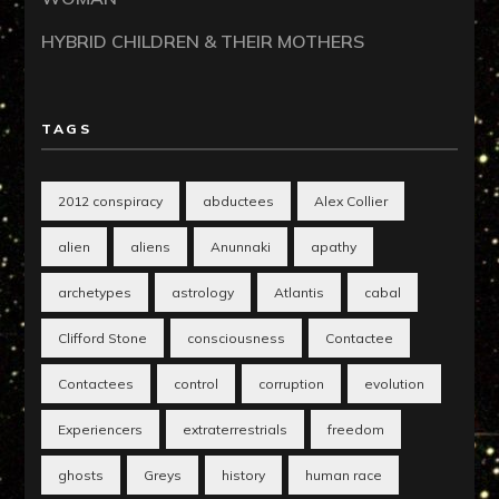
HYBRID CHILDREN & THEIR MOTHERS
TAGS
2012 conspiracy
abductees
Alex Collier
alien
aliens
Anunnaki
apathy
archetypes
astrology
Atlantis
cabal
Clifford Stone
consciousness
Contactee
Contactees
control
corruption
evolution
Experiencers
extraterrestrials
freedom
ghosts
Greys
history
human race