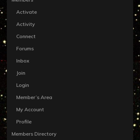
Activate
Activity
Connect
Forums
Inbox
Join
Login
Member’s Area
My Account
Profile
Members Directory