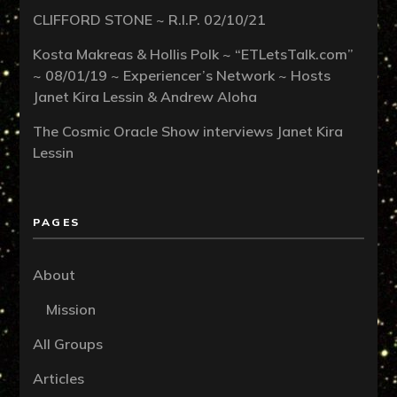
CLIFFORD STONE ~ R.I.P. 02/10/21
Kosta Makreas & Hollis Polk ~ “ETLetsTalk.com”
~ 08/01/19 ~ Experiencer’s Network ~ Hosts
Janet Kira Lessin & Andrew Aloha
The Cosmic Oracle Show interviews Janet Kira
Lessin
PAGES
About
Mission
All Groups
Articles