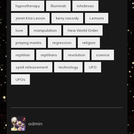
hypnotherapy
Illuminati
Ishidevas
Janet Kira Lessin
kerry cassidy
Lemuria
love
manipulation
New World Order
praying mantis
regression
religion
reptilian
reptilians
revolution
science
spirit releasement
technology
UFO
UFOs
admin