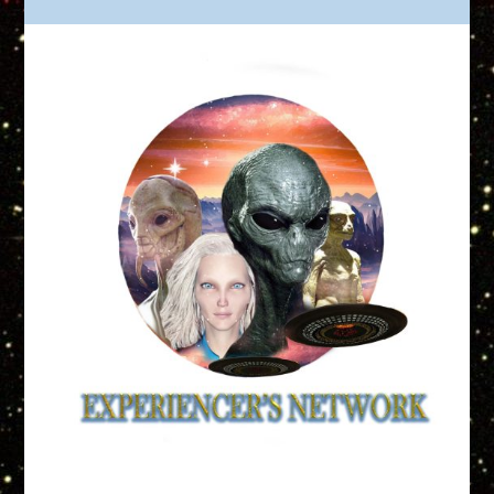
Truth is Out There