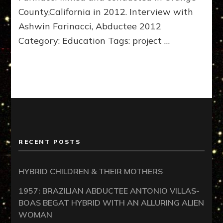
County,California in 2012. Interview with
Ashwin Farinacci, Abductee 2012
Category: Education Tags: project …
RECENT POSTS
HYBRID CHILDREN & THEIR MOTHERS
1957: BRAZILIAN ABDUCTEE ANTONIO VILLAS-
BOAS BEGAT HYBRID WITH AN ALLURING ALIEN
WOMAN