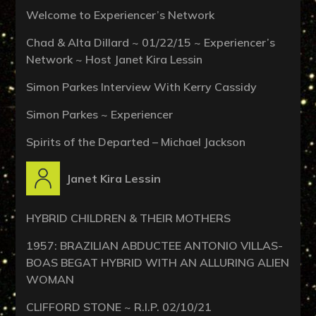
Welcome to Experiencer’s Network
Chad & Alta Dillard ~ 01/22/15 ~ Experiencer’s
Network ~ Host Janet Kira Lessin
Simon Parkes Interview With Kerry Cassidy
Simon Parkes ~ Experiencer
Spirits of the Departed – Michael Jackson
Janet Kira Lessin
HYBRID CHILDREN & THEIR MOTHERS
1957: BRAZILIAN ABDUCTEE ANTONIO VILLAS-
BOAS BEGAT HYBRID WITH AN ALLURING ALIEN
WOMAN
CLIFFORD STONE ~ R.I.P. 02/10/21