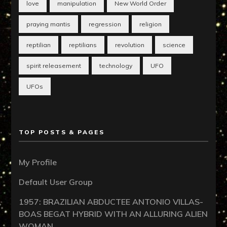
love
manipulation
New World Order
praying mantis
regression
religion
reptilian
reptilians
revolution
science
spirit releasement
technology
UFO
UFOs
TOP POSTS & PAGES
My Profile
Default User Group
1957: BRAZILIAN ABDUCTEE ANTONIO VILLAS-
BOAS BEGAT HYBRID WITH AN ALLURING ALIEN
WOMAN