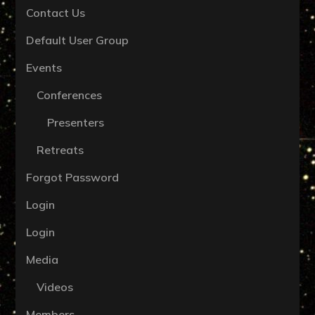
Contact Us
Default User Group
Events
Conferences
Presenters
Retreats
Forgot Password
Login
Login
Media
Videos
Members