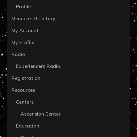
Profile
Members Directory
My Account
My Profile
Radio
Experiencers Radio
Registration
Resources
Centers
Ascension Center
Education