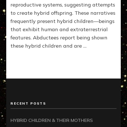
reproductive systems, suggesting attempts
to create hybrid offspring. These narratives
frequently present hybrid children—beings
that exhibit human and extraterrestrial
features. Abductees report being shown
these hybrid children and are …
RECENT POSTS
HYBRID CHILDREN & THEIR MOTHERS