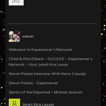
UFOs
admin
Welcome to Experiencer’s Network
Chad & Alta Dillard ~ 01/22/15 ~ Experiencer’s
Network ~ Host Janet Kira Lessin
Simon Parkes Interview With Kerry Cassidy
Simon Parkes ~ Experiencer
Spirits of the Departed – Michael Jackson
Janet Kira Lessin