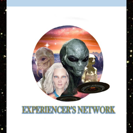
Truth is Out There