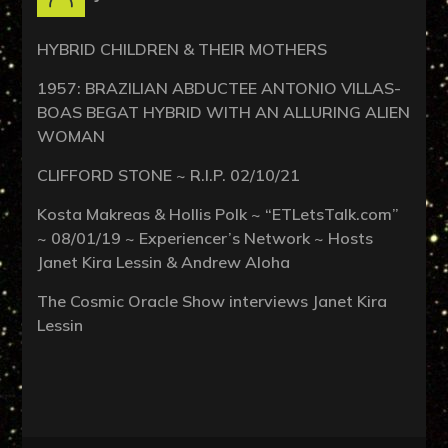
HYBRID CHILDREN & THEIR MOTHERS
1957: BRAZILIAN ABDUCTEE ANTONIO VILLAS-
BOAS BEGAT HYBRID WITH AN ALLURING ALIEN
WOMAN
CLIFFORD STONE ~ R.I.P. 02/10/21
Kosta Makreas & Hollis Polk ~ “ETLetsTalk.com”
~ 08/01/19 ~ Experiencer’s Network ~ Hosts
Janet Kira Lessin & Andrew Aloha
The Cosmic Oracle Show interviews Janet Kira
Lessin