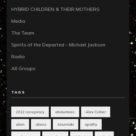
HYBRID CHILDREN & THEIR MOTHERS
Media
The Team
Spirits of the Departed - Michael Jackson
Radio
All Groups
TAGS
2012 conspiracy
abductees
Alex Collier
alien
aliens
Anunnaki
apathy