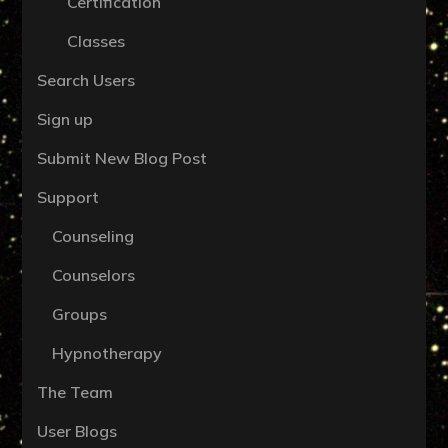
Certification
Classes
Search Users
Sign up
Submit New Blog Post
Support
Counseling
Counselors
Groups
Hypnotherapy
The Team
User Blogs