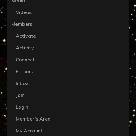
Media
Videos
Members
Activate
Activity
Connect
Forums
Inbox
Join
Login
Member’s Area
My Account