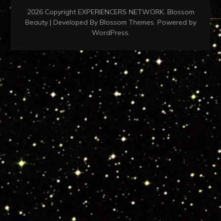
2026 Copyright
EXPERIENCERS NETWORK
.
Blossom
Beauty | Developed By
Blossom Themes
. Powered by
WordPress
.