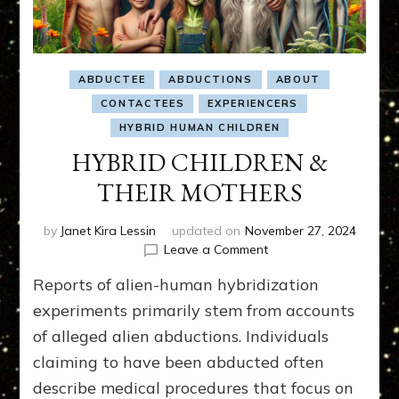
ABDUCTEE
ABDUCTIONS
ABOUT
CONTACTEES
EXPERIENCERS
HYBRID HUMAN CHILDREN
HYBRID CHILDREN &
THEIR MOTHERS
by
Janet Kira Lessin
updated on
November 27, 2024
on
Leave a Comment
HYBRID
Reports of alien-human hybridization
CHILDREN
&
experiments primarily stem from accounts
THEIR
of alleged alien abductions. Individuals
MOTHERS
claiming to have been abducted often
describe medical procedures that focus on