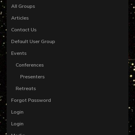
All Groups
Articles
Contact Us
Default User Group
Events
Conferences
Presenters
Retreats
Forgot Password
Login
Login