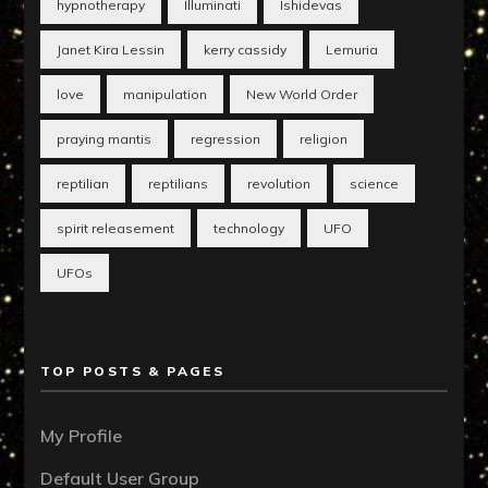
hypnotherapy
Illuminati
Ishidevas
Janet Kira Lessin
kerry cassidy
Lemuria
love
manipulation
New World Order
praying mantis
regression
religion
reptilian
reptilians
revolution
science
spirit releasement
technology
UFO
UFOs
TOP POSTS & PAGES
My Profile
Default User Group