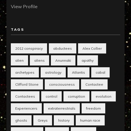
View Profile
TAGS
2012 conspiracy
abductees
Alex Collier
alien
aliens
Anunnaki
apathy
archetypes
astrology
Atlantis
cabal
Clifford Stone
consciousness
Contactee
Contactees
control
corruption
evolution
Experiencers
extraterrestrials
freedom
ghosts
Greys
history
human race