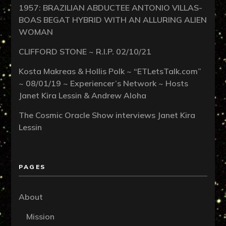
1957: BRAZILIAN ABDUCTEE ANTONIO VILLAS-
BOAS BEGAT HYBRID WITH AN ALLURING ALIEN
WOMAN
CLIFFORD STONE ~ R.I.P. 02/10/21
Kosta Makreas & Hollis Polk ~ “ETLetsTalk.com”
~ 08/01/19 ~ Experiencer’s Network ~ Hosts
Janet Kira Lessin & Andrew Aloha
The Cosmic Oracle Show interviews Janet Kira
Lessin
PAGES
About
Mission