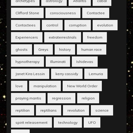
archetypes
astrology
Atlantis
cabal
Clifford Stone
consciousness
Contactee
Contactees
control
corruption
evolution
Experiencers
extraterrestrials
freedom
ghosts
Greys
history
human race
hypnotherapy
Illuminati
Ishidevas
Janet Kira Lessin
kerry cassidy
Lemuria
love
manipulation
New World Order
praying mantis
regression
religion
reptilian
reptilians
revolution
science
spirit releasement
technology
UFO