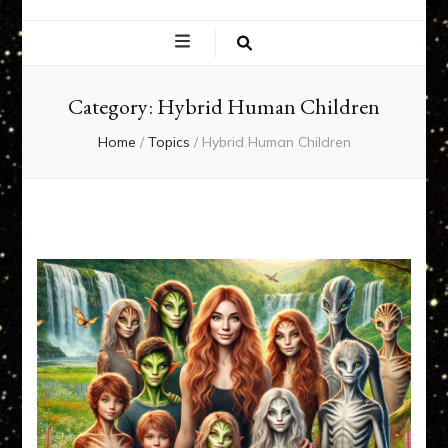
EXPERIENCE
NETWORK
Category:
Hybrid Human Children
Home
/
Topics
/
Hybrid Human Children