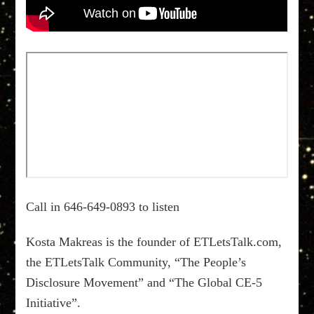
Call in 646-649-0893 to listen
Kosta Makreas is the founder of ETLetsTalk.com,
the ETLetsTalk Community, “The People’s
Disclosure Movement” and “The Global CE-5
Initiative”.