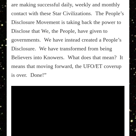
are making successful daily, weekly and monthly
contact with these Star Civilizations. The People’s
Disclosure Movement is taking back the power to
Disclose that We, the People, have given to
governments. We have instead created a People’s
Disclosure. We have transformed from being
Believers into Knowers. What does that mean? It
means that moving forward, the UFO/ET coverup
is over. Done!”