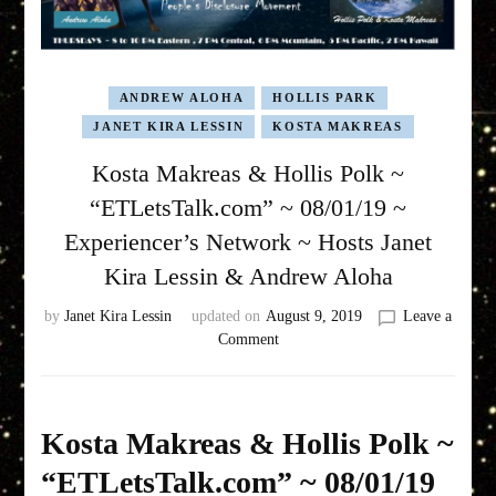
ANDREW ALOHA
HOLLIS PARK
JANET KIRA LESSIN
KOSTA MAKREAS
Kosta Makreas & Hollis Polk ~
“ETLetsTalk.com” ~ 08/01/19 ~
Experiencer’s Network ~ Hosts Janet
Kira Lessin & Andrew Aloha
by
Janet Kira Lessin
updated on
August 9, 2019
Leave a
on
Comment
Kosta
Makreas
&
Hollis
Kosta Makreas & Hollis Polk ~
Polk
“ETLetsTalk.com” ~ 08/01/19
~