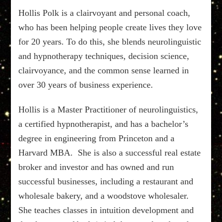
Hollis Polk is a clairvoyant and personal coach,
who has been helping people create lives they love
for 20 years. To do this, she blends neurolinguistic
and hypnotherapy techniques, decision science,
clairvoyance, and the common sense learned in
over 30 years of business experience.
Hollis is a Master Practitioner of neurolinguistics,
a certified hypnotherapist, and has a bachelor’s
degree in engineering from Princeton and a
Harvard MBA. She is also a successful real estate
broker and investor and has owned and run
successful businesses, including a restaurant and
wholesale bakery, and a woodstove wholesaler.
She teaches classes in intuition development and