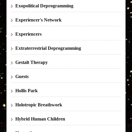
Exopolitical Deprogramming
Experiencer's Network
Experiencers
Extraterrestrial Deprogramming
Gestalt Therapy
Guests
Hollis Park
Holotropic Breathwork
Hybrid Human Children