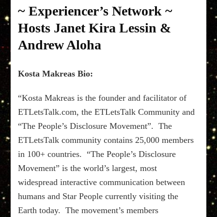
“ETLetsTalk.com”
~ Experiencer’s Network ~
~
08/01/19
Hosts Janet Kira Lessin &
~
Andrew Aloha
Experiencer’s
Network
~
Kosta Makreas Bio:
Hosts
Janet
Kira
“Kosta Makreas is the founder and facilitator of
Lessin
ETLetsTalk.com, the ETLetsTalk Community and
&
Andrew
“The People’s Disclosure Movement”. The
Aloha
ETLetsTalk community contains 25,000 members
in 100+ countries. “The People’s Disclosure
Movement” is the world’s largest, most
widespread interactive communication between
humans and Star People currently visiting the
Earth today. The movement’s members