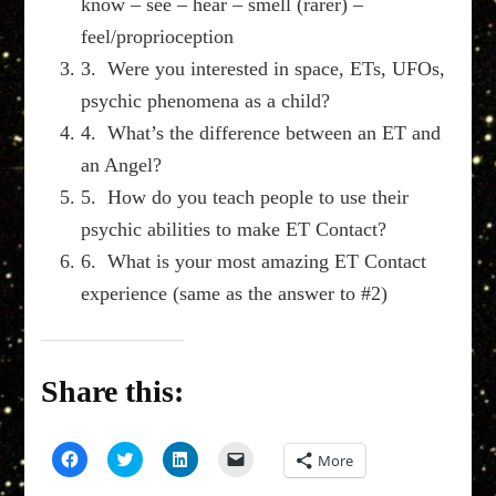
know – see – hear – smell (rarer) –
feel/proprioception
3. Were you interested in space, ETs, UFOs,
psychic phenomena as a child?
4. What’s the difference between an ET and
an Angel?
5. How do you teach people to use their
psychic abilities to make ET Contact?
6. What is your most amazing ET Contact
experience (same as the answer to #2)
Share this:
Click
Click
Click
Click
More
to
to
to
to
share
share
share
email