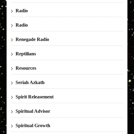
Radio
Radio
Renegade Radio
Reptilians
Resources
Seriah Azkath
Spirit Releasement
Spiritual Advisor
Spiritual Growth