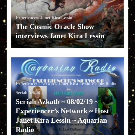
Experiencers
Janet Kira Lessin
The Cosmic Oracle Show
interviews Janet Kira Lessin
Experiencer's Network
Janet Kira Lessin
People
Radio
Seriah Azkath
Seriah Azkath ~ 08/02/19 ~
Experiencer’s Network ~ Host
Janet Kira Lessin ~ Aquarian
Radio