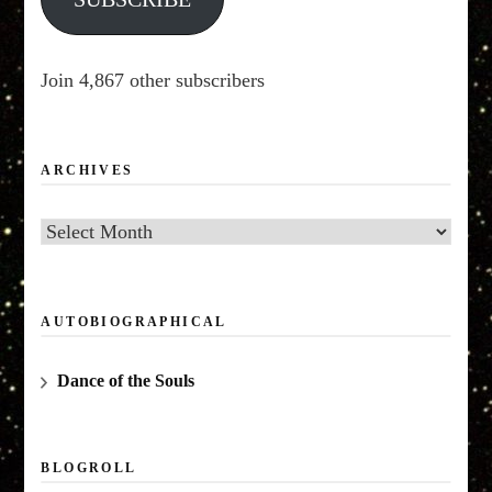
Join 4,867 other subscribers
ARCHIVES
Archives
AUTOBIOGRAPHICAL
Dance of the Souls
BLOGROLL