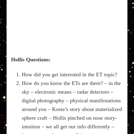
Hollis Questions:
How did you get interested in the ET topic?
How do you know the ETs are there? – in the
sky – electronic means – radar detectors –
digital photography – physical manifestations
around you – Kosta’s story about materialized
sphere craft – Hollis pinched on nose story-
intuition – we all get our info differently –