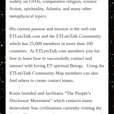
widely on UFOs, comparative religion, science
fiction, spirituality, Atlantis, and many other
metaphysical topics.
His current passion and mission is the web site
ETLetsTalk.com and the ETLetsTalk Community
which has 25,000 members in more than 100
countries. At ETLetsTalk.com members join for
free to learn how to successfully contact and
interact with loving ET spiritual Beings. Using the
ETLetsTalk Community Map members can also
find others to create contact teams.
Kosta founded and facilitates “The People’s
Disclosure Movement” which contacts many
benevolent Star civilizations currently visiting the