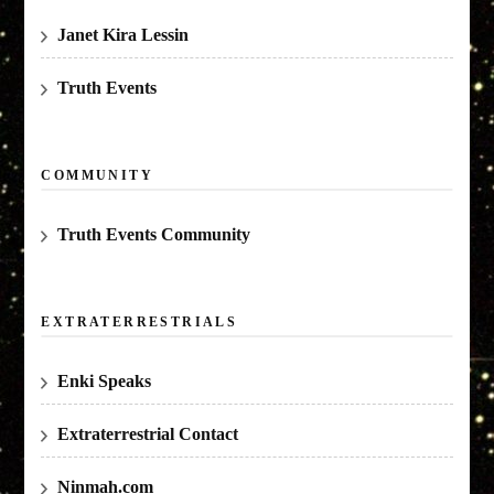
Janet Kira Lessin
Truth Events
COMMUNITY
Truth Events Community
EXTRATERRESTRIALS
Enki Speaks
Extraterrestrial Contact
Ninmah.com