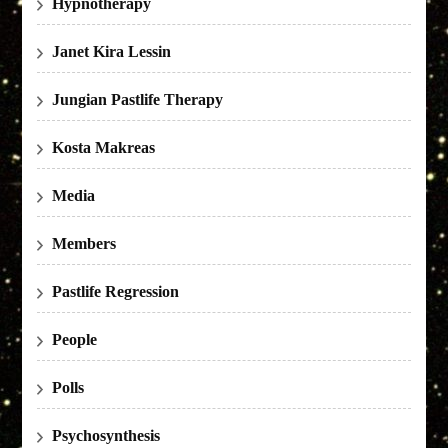
Hypnotherapy
Janet Kira Lessin
Jungian Pastlife Therapy
Kosta Makreas
Media
Members
Pastlife Regression
People
Polls
Psychosynthesis