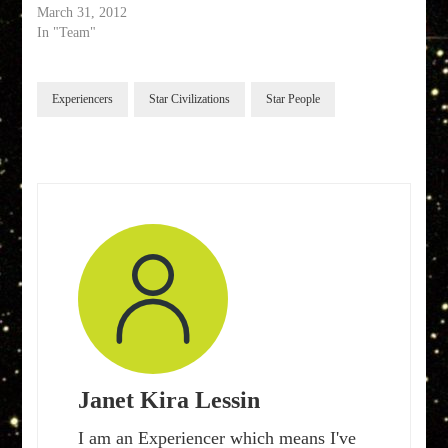
March 31, 2012
In "Team"
Experiencers
Star Civilizations
Star People
Janet Kira Lessin
I am an Experiencer which means I've