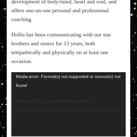
development of body/mind, heart and soul, and
offers one-on-one personal and professional
coaching.
Hollis has been communicating with our star
brothers and sisters for 13 years, both
telepathically and physically on at least one
occasion.
Video
Media error: Format(s) not supported or source(s) not
Player
found
Download File: https://aquarianradio.com/wp-
content/uploads/2019/07/ETLetsTalk-2-JT-Starships.mp4?_=1