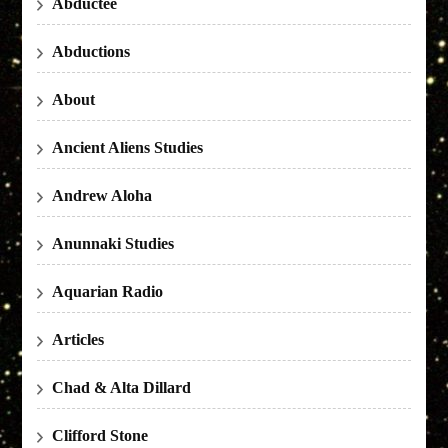
Abductee
Abductions
About
Ancient Aliens Studies
Andrew Aloha
Anunnaki Studies
Aquarian Radio
Articles
Chad & Alta Dillard
Clifford Stone