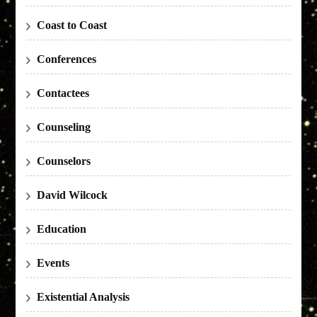
Coast to Coast
Conferences
Contactees
Counseling
Counselors
David Wilcock
Education
Events
Existential Analysis