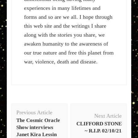
experiences in many lifetimes and
forms and so are we all. I hope through
this web site and the writings I share
along with the stories you share, we
awaken humanity to the awareness of
our true nature and free this planet from
war, violence, death and disease.
Post
Previous Article
Navigation
Next Article
The Cosmic Oracle
CLIFFORD STONE
Show interviews
~ R.I.P. 02/10/21
Janet Kira Lessin