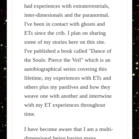
had experiences with extraterrestrials,
inter-dimesionals and the paranormal.
I've been in contact with ghosts and
ETs since the crib. I plan on sharing
some of my stories here on this site.
I've published a book called "Dance of
the Souls: Pierce the Veil" which is an
autobiographical series covering this
lifetime, my experiences with ETs and
others plus my pastlives and how they
weave one with another and intertwine
with my ET experiences throughout
time.
I have become aware that I am a multi-
dimensional being having many