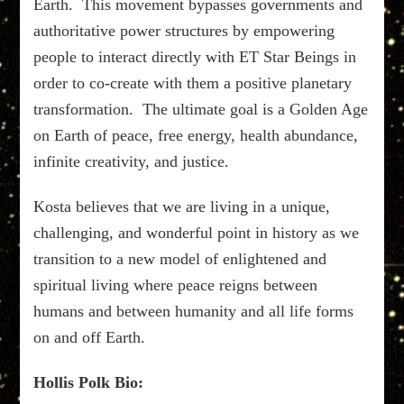
Earth. This movement bypasses governments and
authoritative power structures by empowering
people to interact directly with ET Star Beings in
order to co-create with them a positive planetary
transformation. The ultimate goal is a Golden Age
on Earth of peace, free energy, health abundance,
infinite creativity, and justice.
Kosta believes that we are living in a unique,
challenging, and wonderful point in history as we
transition to a new model of enlightened and
spiritual living where peace reigns between
humans and between humanity and all life forms
on and off Earth.
Hollis Polk Bio: