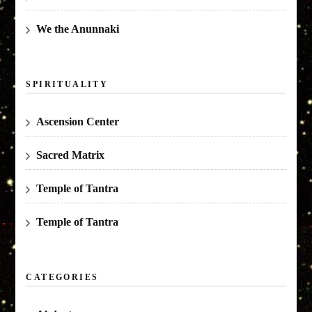
We the Anunnaki
SPIRITUALITY
Ascension Center
Sacred Matrix
Temple of Tantra
Temple of Tantra
CATEGORIES