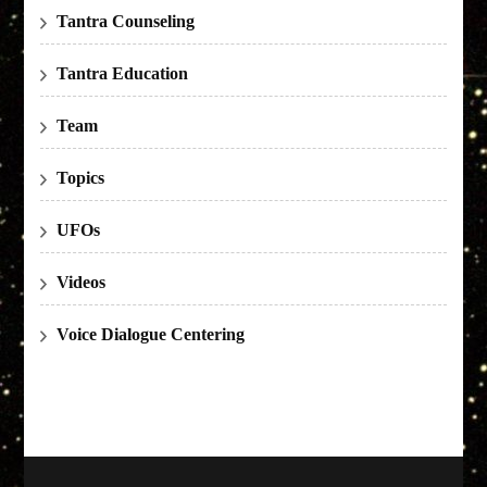
Tantra Counseling
Tantra Education
Team
Topics
UFOs
Videos
Voice Dialogue Centering