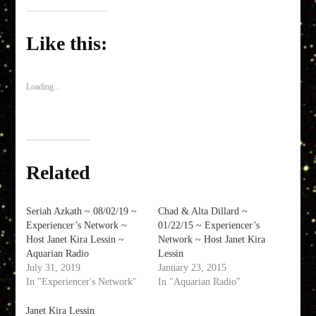
on
on
on
a
Facebook
Twitter
LinkedIn
link
(Opens
(Opens
(Opens
to
in
in
in
a
Like this:
new
new
new
friend
window)
window)
window)
(Opens
in
new
window)
Loading...
Related
Seriah Azkath ~ 08/02/19 ~
Chad & Alta Dillard ~
Experiencer’s Network ~
01/22/15 ~ Experiencer’s
Host Janet Kira Lessin ~
Network ~ Host Janet Kira
Aquarian Radio
Lessin
July 31, 2019
January 23, 2015
In "Experiencer's Network"
In "Aquarian Radio"
Janet Kira Lessin