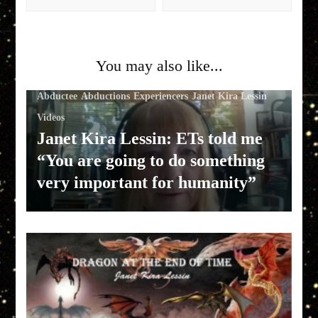
You may also like...
Abductee
Abductions
Experiencers
Janet Kira Lessin
Videos
Janet Kira Lessin: ETs told me
“You are going to do something
very important for humanity”