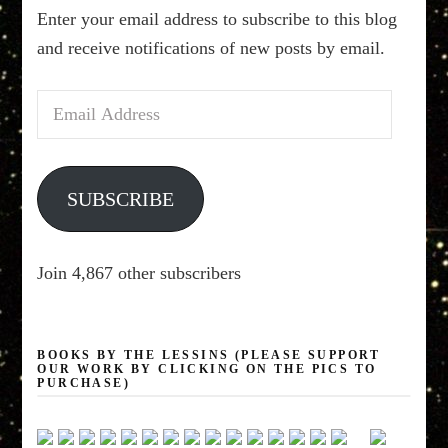
Enter your email address to subscribe to this blog
and receive notifications of new posts by email.
Email
Address
SUBSCRIBE
Join 4,867 other subscribers
BOOKS BY THE LESSINS (PLEASE SUPPORT
OUR WORK BY CLICKING ON THE PICS TO
PURCHASE)