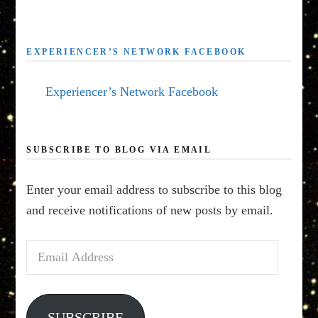
EXPERIENCER’S NETWORK FACEBOOK
Experiencer’s Network Facebook
SUBSCRIBE TO BLOG VIA EMAIL
Enter your email address to subscribe to this blog
and receive notifications of new posts by email.
Email
Address
SUBSCRIBE