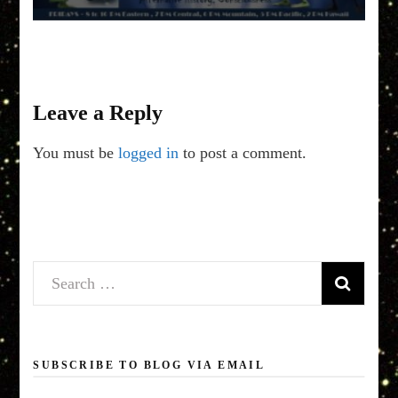
Leave a Reply
You must be
logged in
to post a comment.
Search
for:
SUBSCRIBE TO BLOG VIA EMAIL