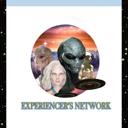
Truth is Out There