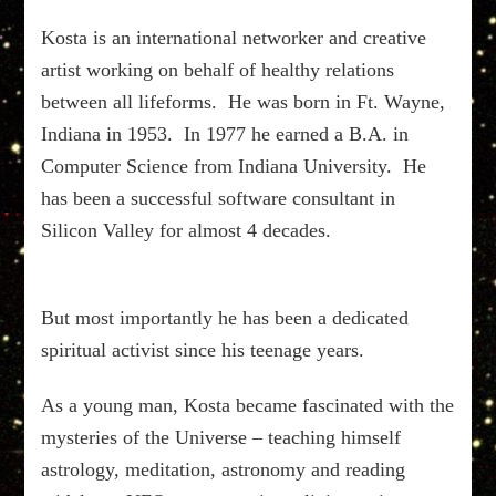
Kosta is an international networker and creative
artist working on behalf of healthy relations
between all lifeforms. He was born in Ft. Wayne,
Indiana in 1953. In 1977 he earned a B.A. in
Computer Science from Indiana University. He
has been a successful software consultant in
Silicon Valley for almost 4 decades.
But most importantly he has been a dedicated
spiritual activist since his teenage years.
As a young man, Kosta became fascinated with the
mysteries of the Universe – teaching himself
astrology, meditation, astronomy and reading