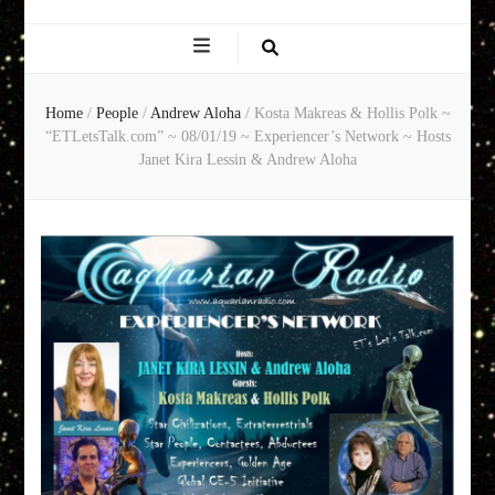
EXPERIENCE
NETWORK
Home
/
People
/
Andrew Aloha
/
Kosta Makreas & Hollis Polk ~
“ETLetsTalk.com” ~ 08/01/19 ~ Experiencer’s Network ~ Hosts
Janet Kira Lessin & Andrew Aloha