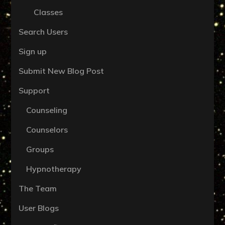
Classes
Search Users
Sign up
Submit New Blog Post
Support
Counseling
Counselors
Groups
Hypnotherapy
The Team
User Blogs