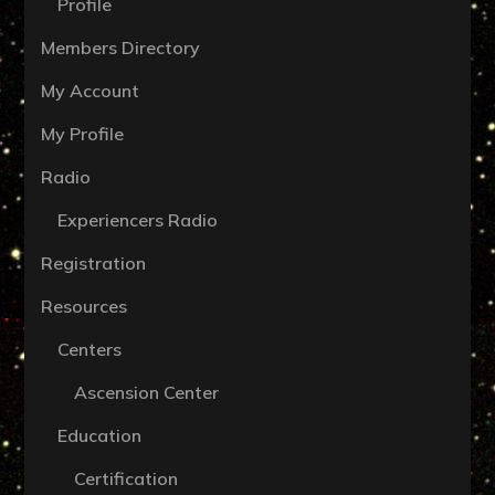
Profile
Members Directory
My Account
My Profile
Radio
Experiencers Radio
Registration
Resources
Centers
Ascension Center
Education
Certification