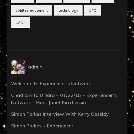
spirit releasement
technology
UFO
UFOs
admin
Welcome to Experiencer’s Network
Chad & Alta Dillard ~ 01/22/15 ~ Experiencer’s
Network ~ Host Janet Kira Lessin
Simon Parkes Interview With Kerry Cassidy
Simon Parkes ~ Experiencer