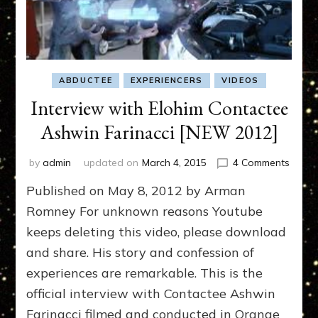
ABDUCTEE
EXPERIENCERS
VIDEOS
Interview with Elohim Contactee
Ashwin Farinacci [NEW 2012]
on
by
admin
updated on
March 4, 2015
4 Comments
Interv
Published on May 8, 2012 by Arman
with
Elohi
Romney For unknown reasons Youtube
Conta
keeps deleting this video, please download
Ashwi
and share. His story and confession of
Farina
[NEW
experiences are remarkable. This is the
2012]
official interview with Contactee Ashwin
Farinacci filmed and conducted in Orange