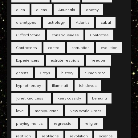
alien
aliens
Anunnaki
apathy
archetypes
astrology
Atlantis
cabal
Clifford Stone
consciousness
Contactee
Contactees
control
corruption
evolution
Experiencers
extraterrestrials
freedom
ghosts
Greys
history
human race
hypnotherapy
Illuminati
Ishidevas
Janet Kira Lessin
kerry cassidy
Lemuria
love
manipulation
New World Order
praying mantis
regression
religion
reptilian
reptilians
revolution
science