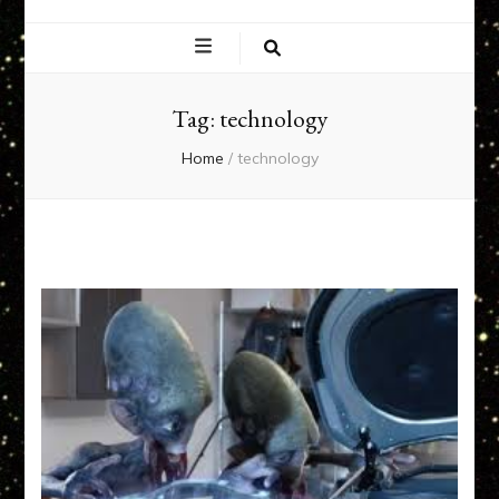
EXPERIENCE
NETWORK
Tag:
technology
Home
/
technology