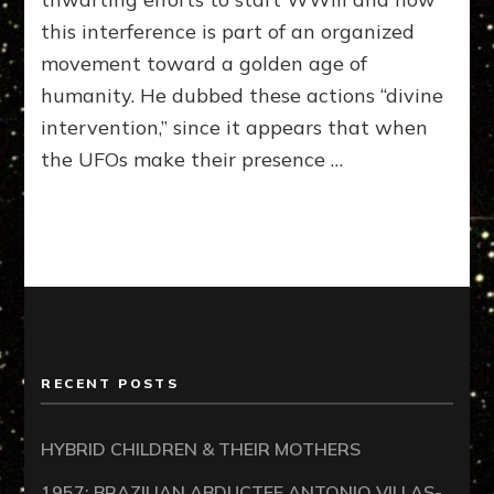
AM
this interference is part of an organized
with
movement toward a golden age of
Georg
Noory
humanity. He dubbed these actions “divine
05-
intervention,” since it appears that when
09-
the UFOs make their presence …
12
–
Divine
Interve
RECENT POSTS
HYBRID CHILDREN & THEIR MOTHERS
1957: BRAZILIAN ABDUCTEE ANTONIO VILLAS-