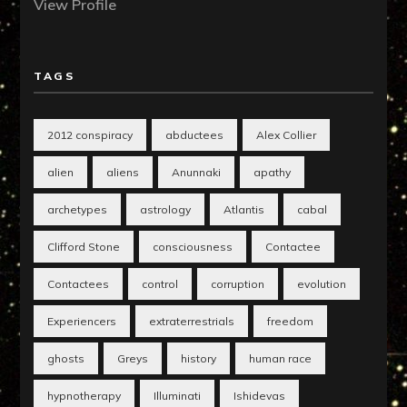
View Profile
TAGS
2012 conspiracy
abductees
Alex Collier
alien
aliens
Anunnaki
apathy
archetypes
astrology
Atlantis
cabal
Clifford Stone
consciousness
Contactee
Contactees
control
corruption
evolution
Experiencers
extraterrestrials
freedom
ghosts
Greys
history
human race
hypnotherapy
Illuminati
Ishidevas