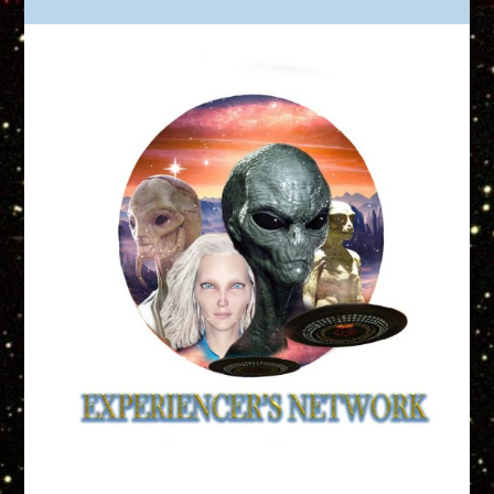
Truth is Out There