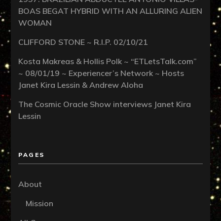
BOAS BEGAT HYBRID WITH AN ALLURING ALIEN
WOMAN
CLIFFORD STONE ~ R.I.P. 02/10/21
Kosta Makreas & Hollis Polk ~ “ETLetsTalk.com”
~ 08/01/19 ~ Experiencer’s Network ~ Hosts
Janet Kira Lessin & Andrew Aloha
The Cosmic Oracle Show interviews Janet Kira
Lessin
PAGES
About
Mission