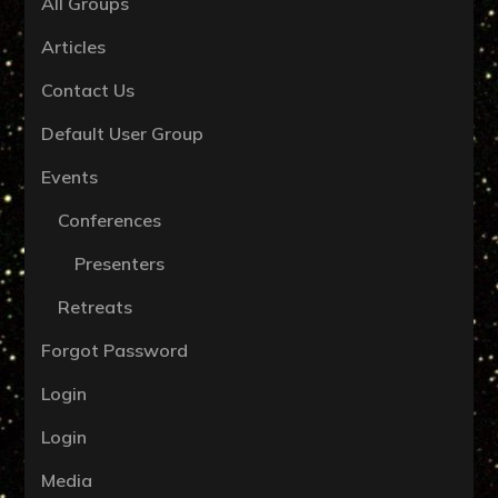
All Groups
Articles
Contact Us
Default User Group
Events
Conferences
Presenters
Retreats
Forgot Password
Login
Login
Media