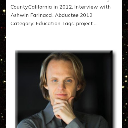
County,California in 2012. Interview with
Ashwin Farinacci, Abductee 2012
Category: Education Tags: project …