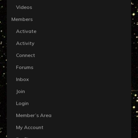
Videos
Members
Activate
Activity
Connect
Forums
Inbox
Join
Login
Member’s Area
My Account