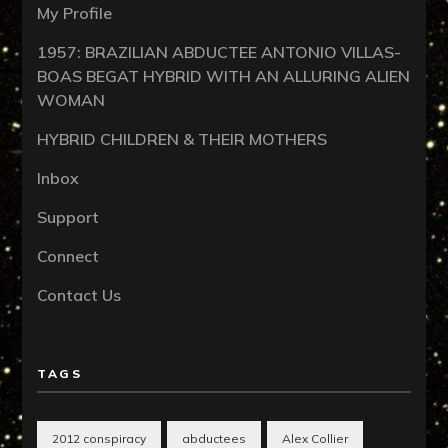
My Profile
1957: BRAZILIAN ABDUCTEE ANTONIO VILLAS-
BOAS BEGAT HYBRID WITH AN ALLURING ALIEN
WOMAN
HYBRID CHILDREN & THEIR MOTHERS
Inbox
Support
Connect
Contact Us
TAGS
2012 conspiracy
abductees
Alex Collier