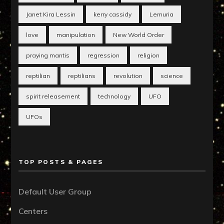
Janet Kira Lessin
kerry cassidy
Lemuria
love
manipulation
New World Order
praying mantis
regression
religion
reptilian
reptilians
revolution
science
spirit releasement
technology
UFO
UFOs
TOP POSTS & PAGES
Default User Group
Centers