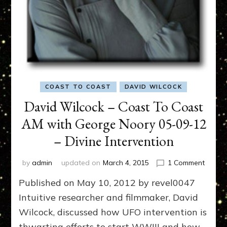
COAST TO COAST
DAVID WILCOCK
David Wilcock – Coast To Coast
AM with George Noory 05-09-12
– Divine Intervention
on
by
admin
updated on
March 4, 2015
1 Comment
David
Published on May 10, 2012 by revel0047
Wilcoc
–
Intuitive researcher and filmmaker, David
Coast
Wilcock, discussed how UFO intervention is
To
thwarting efforts to start WWIII and how
Coast