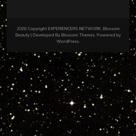
2026 Copyright
EXPERIENCERS NETWORK
.
Blossom
Beauty | Developed By
Blossom Themes
. Powered by
WordPress
.