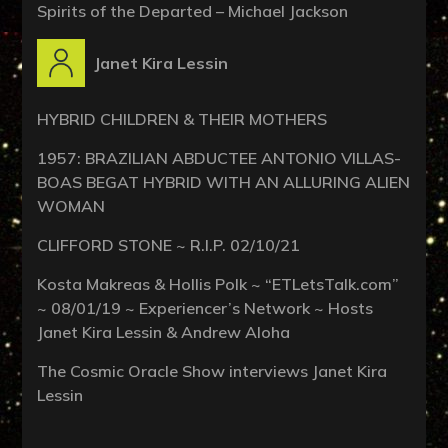
Spirits of the Departed – Michael Jackson
Janet Kira Lessin
HYBRID CHILDREN & THEIR MOTHERS
1957: BRAZILIAN ABDUCTEE ANTONIO VILLAS-
BOAS BEGAT HYBRID WITH AN ALLURING ALIEN
WOMAN
CLIFFORD STONE ~ R.I.P. 02/10/21
Kosta Makreas & Hollis Polk ~ “ETLetsTalk.com”
~ 08/01/19 ~ Experiencer’s Network ~ Hosts
Janet Kira Lessin & Andrew Aloha
The Cosmic Oracle Show interviews Janet Kira
Lessin