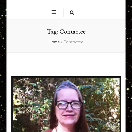
EXPERIENCE
NETWORK
Tag:
Contactee
Home
/
Contactee