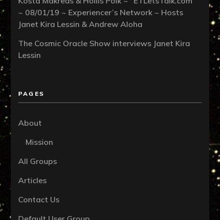
Kosta Makreas & Hollis Polk ~ “ETLetsTalk.com”
~ 08/01/19 ~ Experiencer’s Network ~ Hosts
Janet Kira Lessin & Andrew Aloha
The Cosmic Oracle Show interviews Janet Kira
Lessin
PAGES
About
Mission
All Groups
Articles
Contact Us
Default User Group