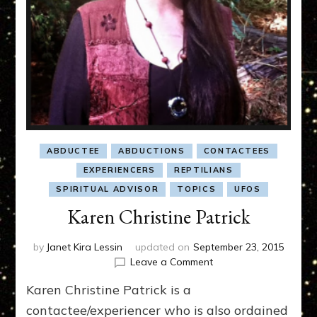
ABDUCTEE
ABDUCTIONS
CONTACTEES
EXPERIENCERS
REPTILIANS
SPIRITUAL ADVISOR
TOPICS
UFOS
Karen Christine Patrick
by
Janet Kira Lessin
updated on
September 23, 2015
on
Leave a Comment
Karen
Karen Christine Patrick is a
Christine
Patrick
contactee/experiencer who is also ordained