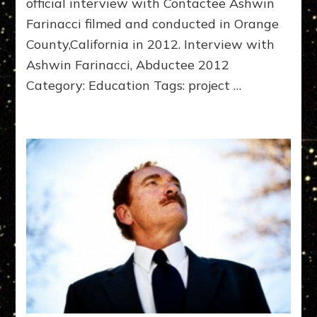
official interview with Contactee Ashwin
Farinacci filmed and conducted in Orange
County,California in 2012. Interview with
Ashwin Farinacci, Abductee 2012
Category: Education Tags: project …