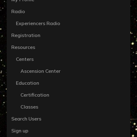
Radio
Experiencers Radio
Registration
Resources
Centers
Ascension Center
Education
Certification
Classes
Search Users
Sign up