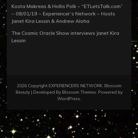
Kosta Makreas & Hollis Polk ~ “ETLetsTalk.com”
~ 08/01/19 ~ Experiencer’s Network ~ Hosts
Janet Kira Lessin & Andrew Aloha
The Cosmic Oracle Show interviews Janet Kira
Lessin
2026 Copyright
EXPERIENCERS NETWORK
.
Blossom
Beauty | Developed By
Blossom Themes
. Powered by
WordPress
.