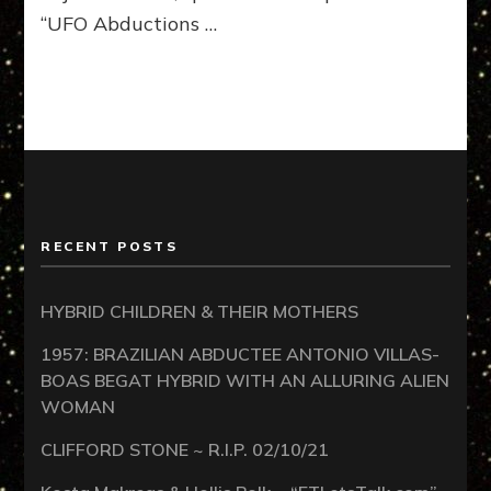
“UFO Abductions …
RECENT POSTS
HYBRID CHILDREN & THEIR MOTHERS
1957: BRAZILIAN ABDUCTEE ANTONIO VILLAS-
BOAS BEGAT HYBRID WITH AN ALLURING ALIEN
WOMAN
CLIFFORD STONE ~ R.I.P. 02/10/21