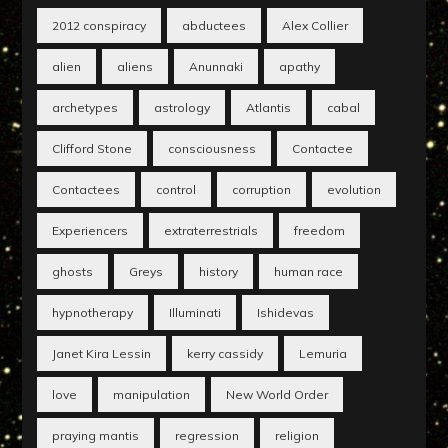
2012 conspiracy
abductees
Alex Collier
alien
aliens
Anunnaki
apathy
archetypes
astrology
Atlantis
cabal
Clifford Stone
consciousness
Contactee
Contactees
control
corruption
evolution
Experiencers
extraterrestrials
freedom
ghosts
Greys
history
human race
hypnotherapy
Illuminati
Ishidevas
Janet Kira Lessin
kerry cassidy
Lemuria
love
manipulation
New World Order
praying mantis
regression
religion