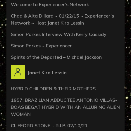
Welcome to Experiencer’s Network
Chad & Alta Dillard ~ 01/22/15 ~ Experiencer’s
Network ~ Host Janet Kira Lessin
Simon Parkes Interview With Kerry Cassidy
Simon Parkes ~ Experiencer
Spirits of the Departed – Michael Jackson
Janet Kira Lessin
HYBRID CHILDREN & THEIR MOTHERS
1957: BRAZILIAN ABDUCTEE ANTONIO VILLAS-
BOAS BEGAT HYBRID WITH AN ALLURING ALIEN
WOMAN
CLIFFORD STONE ~ R.I.P. 02/10/21