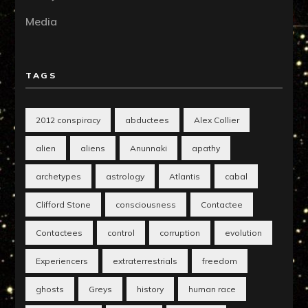
Media
TAGS
2012 conspiracy
abductees
Alex Collier
alien
aliens
Anunnaki
apathy
archetypes
astrology
Atlantis
cabal
Clifford Stone
consciousness
Contactee
Contactees
control
corruption
evolution
Experiencers
extraterrestrials
freedom
ghosts
Greys
history
human race