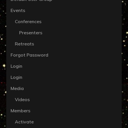
Events
Conferences
Presenters
Retreats
Forgot Password
Login
Login
Media
Videos
Members
Activate