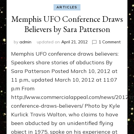
ARTICLES
Memphis UFO Conference Draws
Believers by Sara Patterson
on
by
admin
updated on
April 21, 2012
1 Comment
Memph
Memphis UFO conference draws believers:
UFO
Confer
Speakers share stories of abductions By
Draws
Sara Patterson Posted March 10, 2012 at
Believe
11 p.m., updated March 10, 2012 at 11:07
by
Sara
p.m From
Patter
http://www.commercialappeal.com/news/2012/m
conference-draws-believers/ Photo by Kyle
Kurlick Travis Walton, who claims to have
been abducted by an unidentified flying
object in 1975, spoke on his experience at