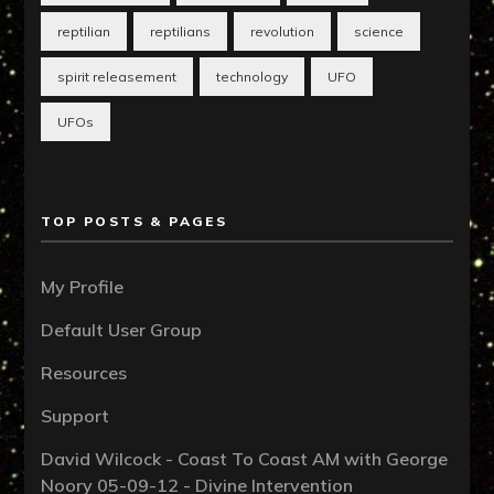
reptilian
reptilians
revolution
science
spirit releasement
technology
UFO
UFOs
TOP POSTS & PAGES
My Profile
Default User Group
Resources
Support
David Wilcock - Coast To Coast AM with George
Noory 05-09-12 - Divine Intervention