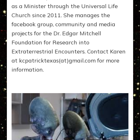
as a Minister through the Universal Life
Church since 2011. She manages the
facebook group, community and media
projects for the Dr. Edgar Mitchell
Foundation for Research into
Extraterrestrial Encounters. Contact Karen
at kcpatricktexas(at)gmail.com for more
information.