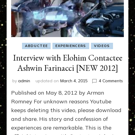
ABDUCTEE
EXPERIENCERS
VIDEOS
Interview with Elohim Contactee
Ashwin Farinacci [NEW 2012]
on
by
admin
updated on
March 4, 2015
4 Comments
Interv
Published on May 8, 2012 by Arman
with
Elohi
Romney For unknown reasons Youtube
Conta
keeps deleting this video, please download
Ashwi
and share. His story and confession of
Farina
[NEW
experiences are remarkable. This is the
2012]