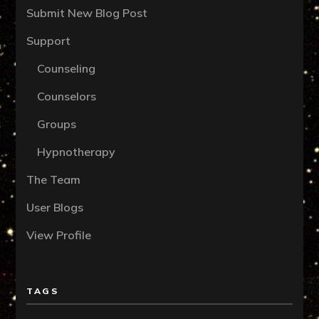
Submit New Blog Post
Support
Counseling
Counselors
Groups
Hypnotherapy
The Team
User Blogs
View Profile
TAGS