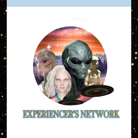
Truth is Out There