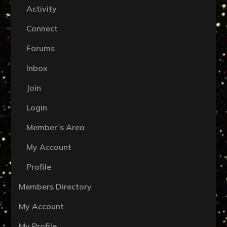
Activity
Connect
Forums
Inbox
Join
Login
Member’s Area
My Account
Profile
Members Directory
My Account
My Profile