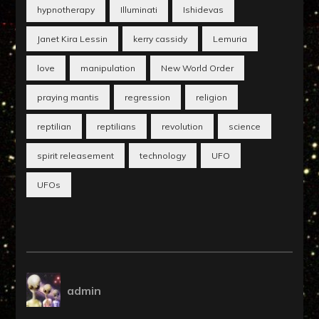
hypnotherapy
Illuminati
Ishidevas
Janet Kira Lessin
kerry cassidy
Lemuria
love
manipulation
New World Order
praying mantis
regression
religion
reptilian
reptilians
revolution
science
spirit releasement
technology
UFO
UFOs
admin