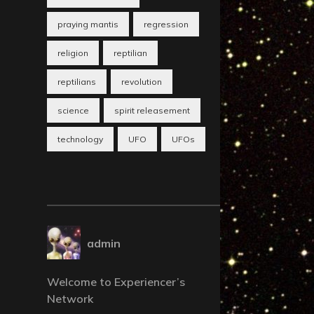
praying mantis
regression
religion
reptilian
reptilians
revolution
science
spirit releasement
technology
UFO
UFOs
admin
Welcome to Experiencer’s
Network