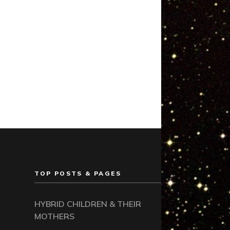
TOP POSTS & PAGES
HYBRID CHILDREN & THEIR
MOTHERS