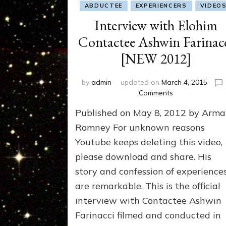
ABDUCTEE
EXPERIENCERS
VIDEO
Interview with Elohim
Contactee Ashwin Farinac
[NEW 2012]
by
admin
updated on
March 4, 2015
on
Comments
Interview
Published on May 8, 2012 by Arm
with
Elohim
Romney For unknown reasons
Contactee
Youtube keeps deleting this video,
Ashwin
please download and share. His
Farinacci
[NEW
story and confession of experience
2012]
are remarkable. This is the official
interview with Contactee Ashwin
Farinacci filmed and conducted in