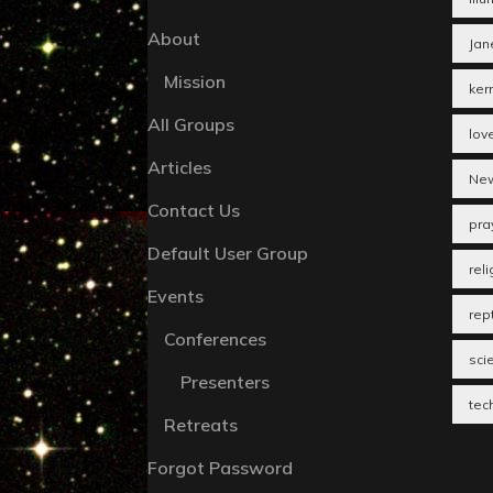
About
Jan
Mission
ker
All Groups
lov
Articles
New
Contact Us
pra
Default User Group
reli
Events
rept
Conferences
sci
Presenters
tec
Retreats
Forgot Password