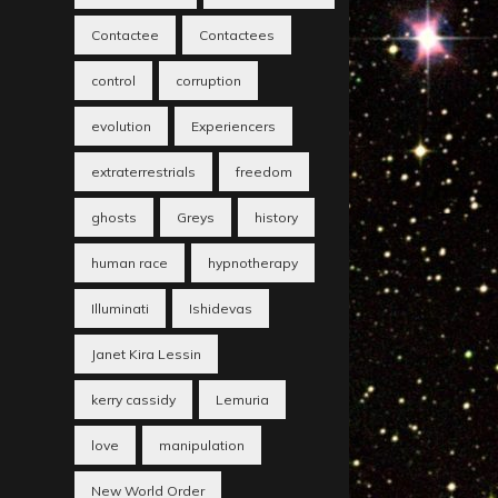
Contactee
Contactees
control
corruption
evolution
Experiencers
extraterrestrials
freedom
ghosts
Greys
history
human race
hypnotherapy
Illuminati
Ishidevas
Janet Kira Lessin
kerry cassidy
Lemuria
love
manipulation
New World Order