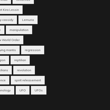
et Kira Lessin
ry cassidy
Lemuria
e
manipulation
 World Order
ying mantis
regression
gion
reptilian
ilians
revolution
ence
spirit releasement
hnology
UFO
UFOs