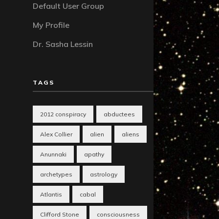
Default User Group
My Profile
Dr. Sasha Lessin
TAGS
2012 conspiracy
abductees
Alex Collier
alien
aliens
Anunnaki
apathy
archetypes
astrology
Atlantis
cabal
Clifford Stone
consciousness