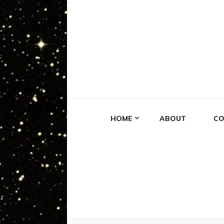
EXPERIE
Truth is Out There
HOME
ABOUT
CO