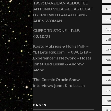
1957: BRAZILIAN ABDUCTEE
ANTONIO VILLAS-BOAS BEGAT
Anu
HYBRID WITH AN ALLURING
arc
ALIEN WOMAN
Atl
CLIFFORD STONE ~ R.I.P.
02/10/21
Cli
Kosta Makreas & Hollis Polk ~
Con
“ETLetsTalk.com” ~ 08/01/19 ~
Experiencer’s Network ~ Hosts
con
Janet Kira Lessin & Andrew
Aloha
evo
The Cosmic Oracle Show
extr
interviews Janet Kira Lessin
gho
hum
PAGES
Illu