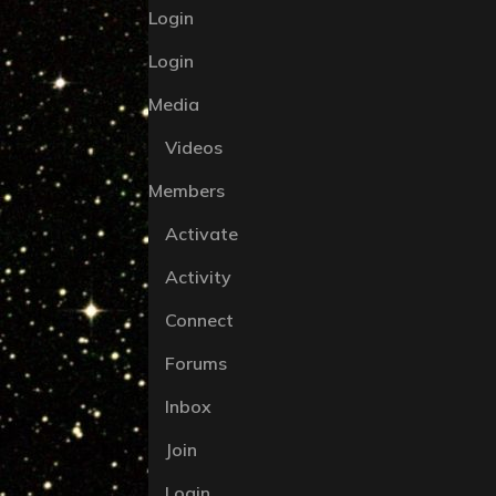
Login
Login
Media
Videos
Members
Activate
Activity
Connect
Forums
Inbox
Join
Login