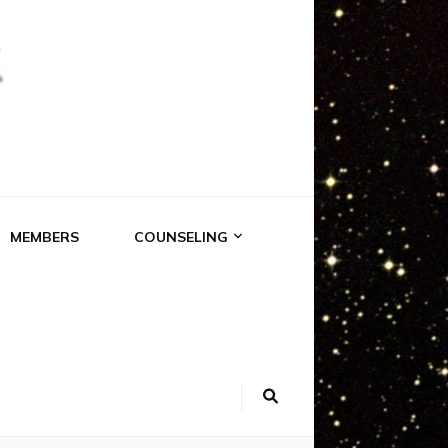
RK
MEMBERS
COUNSELING