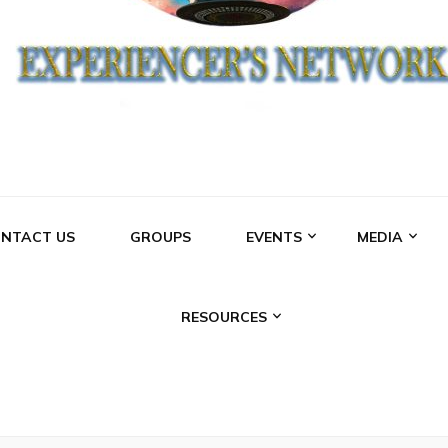
NCERS NETWO
NTACT US
GROUPS
EVENTS
MEDIA
RESOURCES