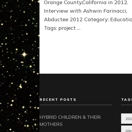
Orange County,California in 2012.
Interview with Ashwin Farinacci,
Abductee 2012 Category: Educati
Tags: project …
RECENT POSTS
TAG
HYBRID CHILDREN & THEIR
201
MOTHERS
Alex