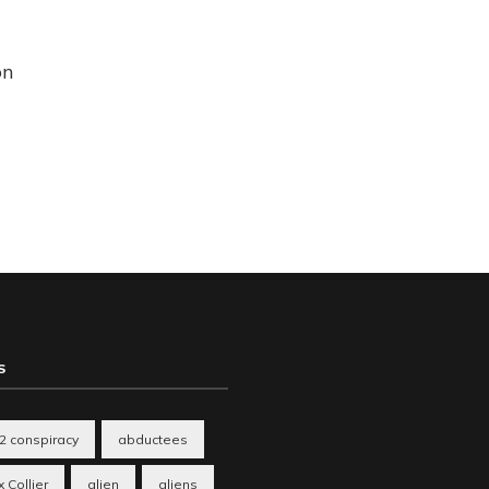
on
S
2 conspiracy
abductees
 Collier
alien
aliens