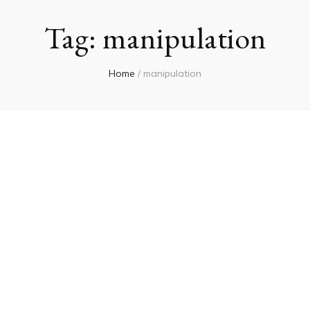
Tag:
manipulation
Home
/
manipulation