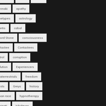
nnaki
apathy
hetypes
astrology
antis
cabal
fford Stone
consciousness
tactee
Contactees
trol
corruption
lution
Experiencers
aterrestrials
freedom
sts
Greys
history
an race
hypnotherapy
minati
Ishidevas