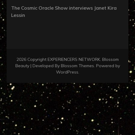
The Cosmic Oracle Show interviews Janet Kira
Lessin
2026 Copyright
EXPERIENCERS NETWORK
.
Blossom
Beauty | Developed By
Blossom Themes
. Powered by
WordPress
.