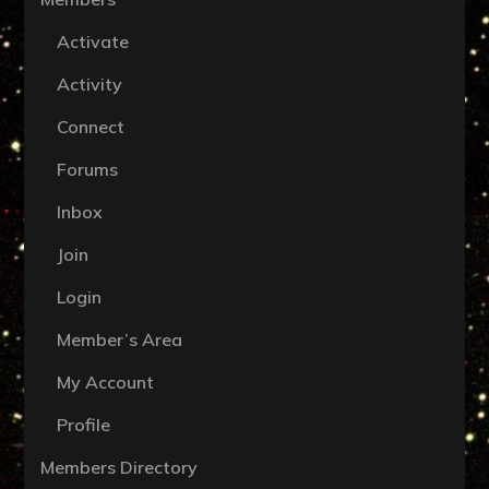
Activate
Activity
Connect
Forums
Inbox
Join
Login
Member’s Area
My Account
Profile
Members Directory