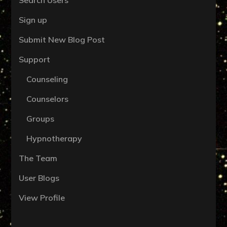
Sign up
Submit New Blog Post
Support
Counseling
Counselors
Groups
Hypnotherapy
The Team
User Blogs
View Profile