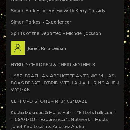
Simon Parkes Interview With Kerry Cassidy
Simon Parkes ~ Experiencer
Spirits of the Departed – Michael Jackson
Janet Kira Lessin
HYBRID CHILDREN & THEIR MOTHERS
1957: BRAZILIAN ABDUCTEE ANTONIO VILLAS-
BOAS BEGAT HYBRID WITH AN ALLURING ALIEN
WOMAN
CLIFFORD STONE ~ R.I.P. 02/10/21
Kosta Makreas & Hollis Polk ~ “ETLetsTalk.com”
~ 08/01/19 ~ Experiencer’s Network ~ Hosts
Janet Kira Lessin & Andrew Aloha