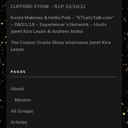
CLIFFORD STONE ~ R.I.P. 02/10/21
Kosta Makreas & Hollis Polk ~ “ETLetsTalk.com”
~ 08/01/19 ~ Experiencer’s Network ~ Hosts
Janet Kira Lessin & Andrew Aloha
The Cosmic Oracle Show interviews Janet Kira
Lessin
PAGES
About
Mission
All Groups
Articles