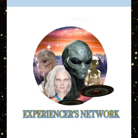
Truth is Out There