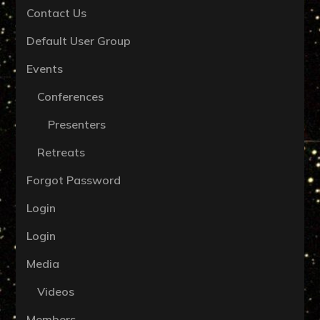
Contact Us
Default User Group
Events
Conferences
Presenters
Retreats
Forgot Password
Login
Login
Media
Videos
Members