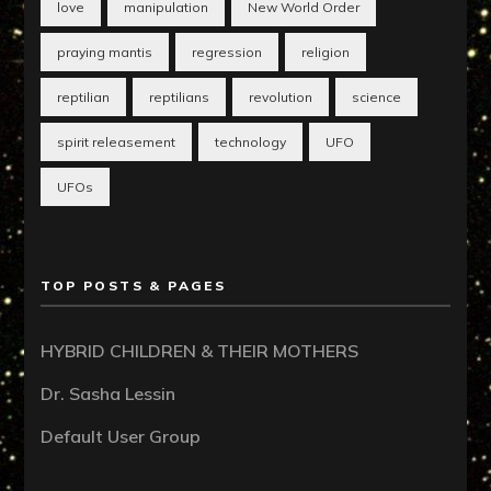
love
manipulation
New World Order
praying mantis
regression
religion
reptilian
reptilians
revolution
science
spirit releasement
technology
UFO
UFOs
TOP POSTS & PAGES
HYBRID CHILDREN & THEIR MOTHERS
Dr. Sasha Lessin
Default User Group