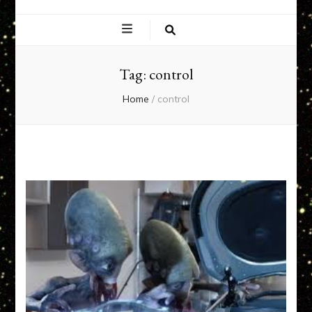
EXPERIENCE
NETWORK
Tag:
control
Home
/
control