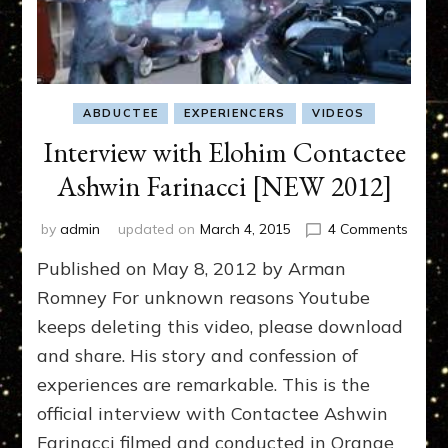
ABDUCTEE
EXPERIENCERS
VIDEOS
Interview with Elohim Contactee
Ashwin Farinacci [NEW 2012]
on
by
admin
updated on
March 4, 2015
4 Comments
Interv
Published on May 8, 2012 by Arman
with
Elohi
Romney For unknown reasons Youtube
Conta
keeps deleting this video, please download
Ashwi
and share. His story and confession of
Farina
[NEW
experiences are remarkable. This is the
2012]
official interview with Contactee Ashwin
Farinacci filmed and conducted in Orange