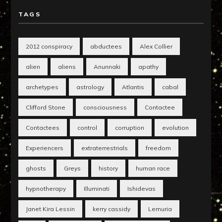
TAGS
2012 conspiracy
abductees
Alex Collier
alien
aliens
Anunnaki
apathy
archetypes
astrology
Atlantis
cabal
Clifford Stone
consciousness
Contactee
Contactees
control
corruption
evolution
Experiencers
extraterrestrials
freedom
ghosts
Greys
history
human race
hypnotherapy
Illuminati
Ishidevas
Janet Kira Lessin
kerry cassidy
Lemuria