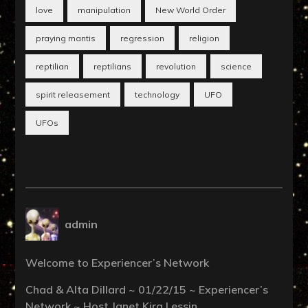
love
manipulation
New World Order
praying mantis
regression
religion
reptilian
reptilians
revolution
science
spirit releasement
technology
UFO
UFOs
admin
Welcome to Experiencer’s Network
Chad & Alta Dillard ~ 01/22/15 ~ Experiencer’s
Network ~ Host Janet Kira Lessin