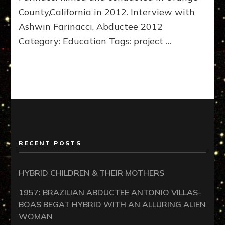
County,California in 2012. Interview with
Ashwin Farinacci, Abductee 2012
Category: Education Tags: project …
RECENT POSTS
HYBRID CHILDREN & THEIR MOTHERS
1957: BRAZILIAN ABDUCTEE ANTONIO VILLAS-
BOAS BEGAT HYBRID WITH AN ALLURING ALIEN
WOMAN