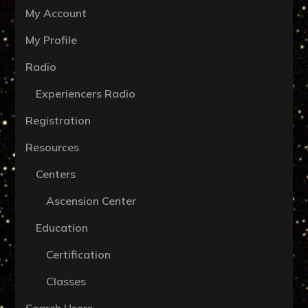
My Account
My Profile
Radio
Experiencers Radio
Registration
Resources
Centers
Ascension Center
Education
Certification
Classes
Search Users