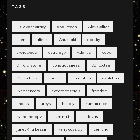
TAGS
2012 conspiracy
abductees
Alex Collier
alien
aliens
Anunnaki
apathy
archetypes
astrology
Atlantis
cabal
Clifford Stone
consciousness
Contactee
Contactees
control
corruption
evolution
Experiencers
extraterrestrials
freedom
ghosts
Greys
history
human race
hypnotherapy
Illuminati
Ishidevas
Janet Kira Lessin
kerry cassidy
Lemuria