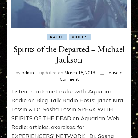
RADIO
VIDEOS
Spirits of the Departed – Michael
Jackson
by
admin
updated on
March 18, 2013
Leave a
on
Comment
Spirits
Listen to internet radio with Aquarian
of
the
Radio on Blog Talk Radio Hosts: Janet Kira
Departed
Lessin & Dr. Sasha Lessin SPEAK WITH
–
SPIRITS OF THE DEAD on Aquarian Web
Michael
Jackson
Radio; articles, exercises, for
EXPERIENCERS’ NETWORK Dr. Sasha