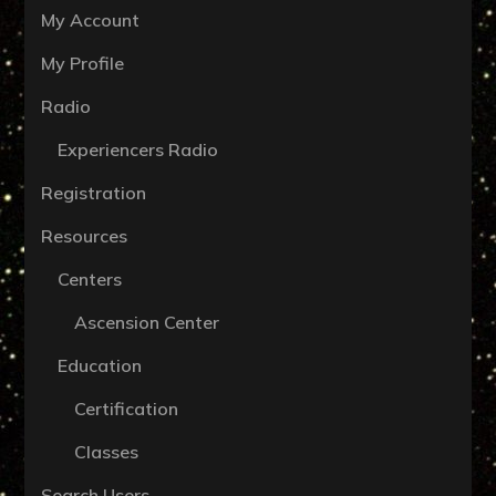
My Account
My Profile
Radio
Experiencers Radio
Registration
Resources
Centers
Ascension Center
Education
Certification
Classes
Search Users