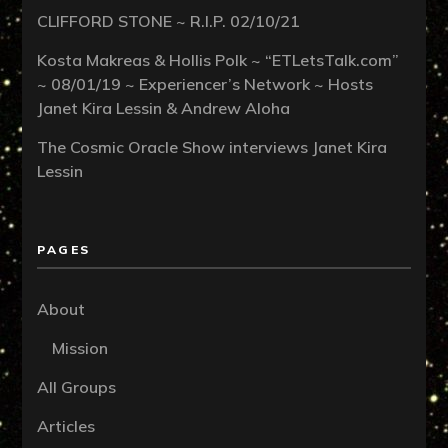
CLIFFORD STONE ~ R.I.P. 02/10/21
Kosta Makreas & Hollis Polk ~ “ETLetsTalk.com”
~ 08/01/19 ~ Experiencer’s Network ~ Hosts
Janet Kira Lessin & Andrew Aloha
The Cosmic Oracle Show interviews Janet Kira
Lessin
PAGES
About
Mission
All Groups
Articles