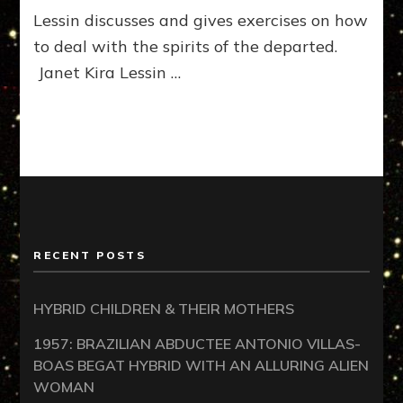
Lessin discusses and gives exercises on how
to deal with the spirits of the departed.
Janet Kira Lessin …
RECENT POSTS
HYBRID CHILDREN & THEIR MOTHERS
1957: BRAZILIAN ABDUCTEE ANTONIO VILLAS-
BOAS BEGAT HYBRID WITH AN ALLURING ALIEN
WOMAN