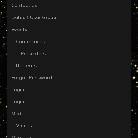
Contact Us
Default User Group
Events
Conferences
Presenters
Retreats
Forgot Password
Login
Login
Media
Videos
Members