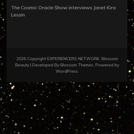
The Cosmic Oracle Show interviews Janet Kira
Lessin
2026 Copyright
EXPERIENCERS NETWORK
.
Blossom
Beauty | Developed By
Blossom Themes
. Powered by
WordPress
.