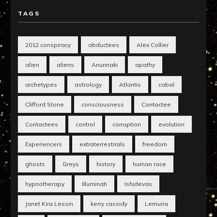
TAGS
2012 conspiracy
abductees
Alex Collier
alien
aliens
Anunnaki
apathy
archetypes
astrology
Atlantis
cabal
Clifford Stone
consciousness
Contactee
Contactees
control
corruption
evolution
Experiencers
extraterrestrials
freedom
ghosts
Greys
history
human race
hypnotherapy
Illuminati
Ishidevas
Janet Kira Lessin
kerry cassidy
Lemuria