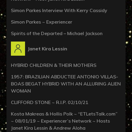
Simon Parkes Interview With Kerry Cassidy
Simon Parkes ~ Experiencer
Spirits of the Departed – Michael Jackson
Janet Kira Lessin
HYBRID CHILDREN & THEIR MOTHERS
1957: BRAZILIAN ABDUCTEE ANTONIO VILLAS-
BOAS BEGAT HYBRID WITH AN ALLURING ALIEN
WOMAN
CLIFFORD STONE ~ R.I.P. 02/10/21
Kosta Makreas & Hollis Polk ~ “ETLetsTalk.com”
~ 08/01/19 ~ Experiencer’s Network ~ Hosts
Janet Kira Lessin & Andrew Aloha