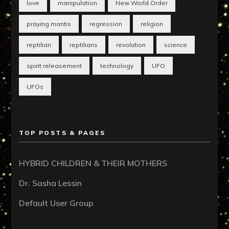
love
manipulation
New World Order
praying mantis
regression
religion
reptilian
reptilians
revolution
science
spirit releasement
technology
UFO
UFOs
TOP POSTS & PAGES
HYBRID CHILDREN & THEIR MOTHERS
Dr. Sasha Lessin
Default User Group