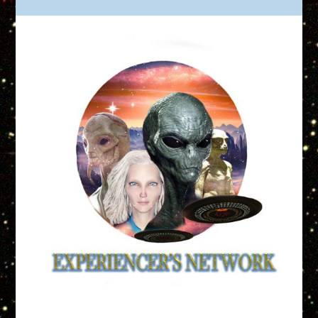
Truth is Out There