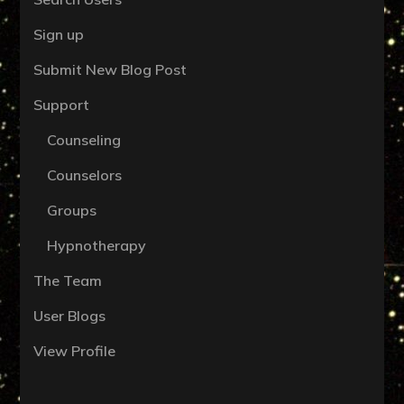
Sign up
Submit New Blog Post
Support
Counseling
Counselors
Groups
Hypnotherapy
The Team
User Blogs
View Profile