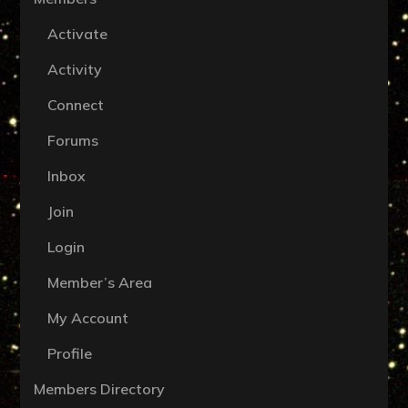
Activate
Activity
Connect
Forums
Inbox
Join
Login
Member’s Area
My Account
Profile
Members Directory