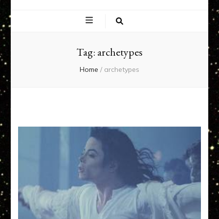
EXPERIENCE
NETWORK
Tag:
archetypes
Home
/
archetypes