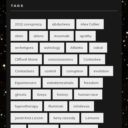
TAGS
2012 conspiracy
abductees
Alex Collier
alien
aliens
Anunnaki
apathy
archetypes
astrology
Atlantis
cabal
Clifford Stone
consciousness
Contactee
Contactees
control
corruption
evolution
Experiencers
extraterrestrials
freedom
ghosts
Greys
history
human race
hypnotherapy
Illuminati
Ishidevas
Janet Kira Lessin
kerry cassidy
Lemuria