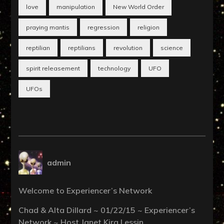
love
manipulation
New World Order
praying mantis
regression
religion
reptilian
reptilians
revolution
science
spirit releasement
technology
UFO
UFOs
admin
Welcome to Experiencer’s Network
Chad & Alta Dillard ~ 01/22/15 ~ Experiencer’s
Network ~ Host Janet Kira Lessin